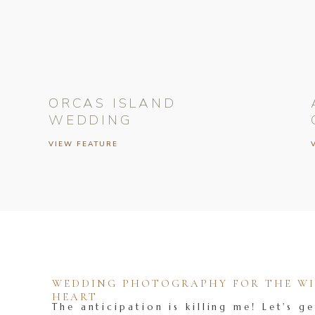
ORCAS ISLAND
WEDDING
VIEW FEATURE
WEDDING PHOTOGRAPHY FOR THE WIL
HEART
The anticipation is killing me! Let's ge