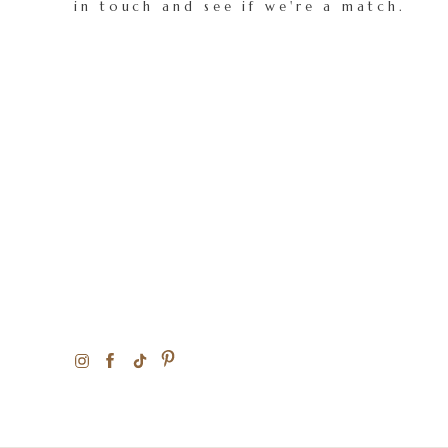
in touch and see if we're a match.