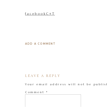
facebookC+T
ADD A COMMENT
LEAVE A REPLY
Your email address will not be publis
Comment
*