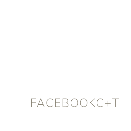
FACEBOOKC+T