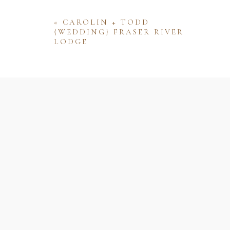
«
CAROLIN + TODD
{WEDDING} FRASER RIVER
LODGE
Name
Email
Website
Save my name, email, and website 
comment.