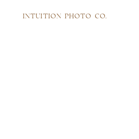
INTUITION PHOTO CO.