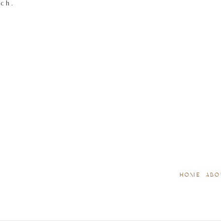
tch.
HOME
ABO