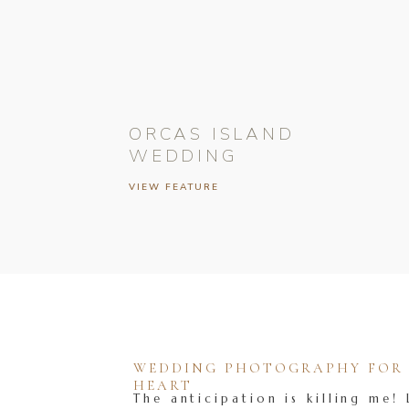
ORCAS ISLAND
WEDDING
VIEW FEATURE
WEDDING PHOTOGRAPHY FOR T
HEART
The anticipation is killing me! 