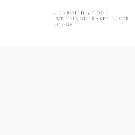
«
CAROLIN + TODD
{WEDDING} FRASER RIVER
LODGE
Name
Email
Website
Save my name, email, and w
comment.