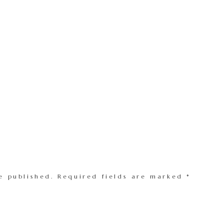
e published.
Required fields are marked
*