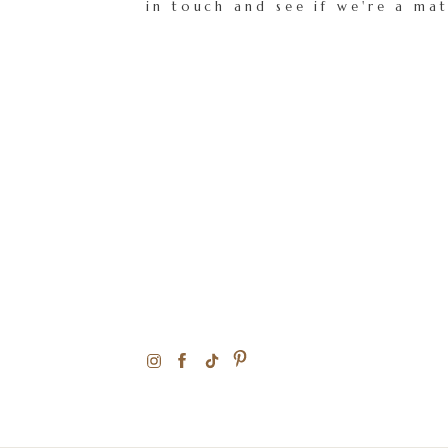
in touch and see if we're a ma