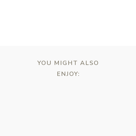
YOU MIGHT ALSO
ENJOY:
ebsite in this browser for the next time I