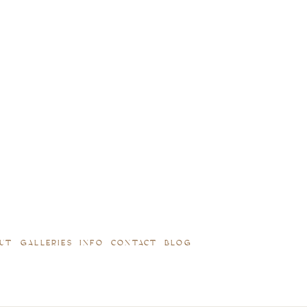
UT
GALLERIES
INFO
CONTACT
BLOG