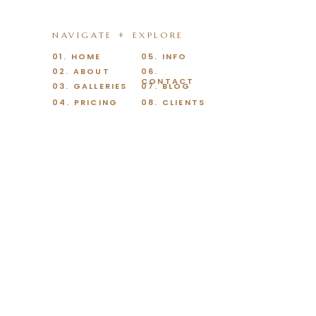
NAVIGATE + EXPLORE
01. HOME
05. INFO
02. ABOUT
06.
CONTACT
03. GALLERIES
07. BLOG
04. PRICING
08. CLIENTS