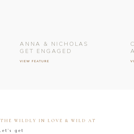
ANNA & NICHOLAS
GET ENGAGED
VIEW FEATURE
V
HE WILDLY IN LOVE & WILD AT
Let's get