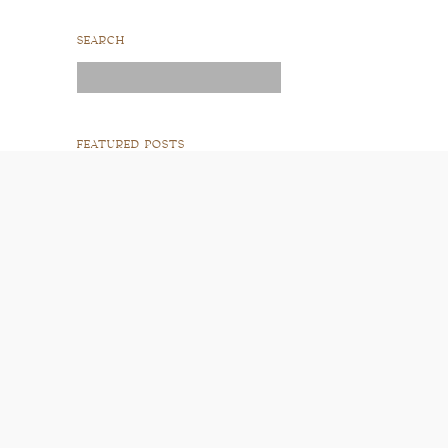
SEARCH
Search
for:
FEATURED POSTS
READ POST
READ POST