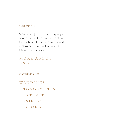
WELCOME
We're just two guys
and a girl who like
to shoot photos and
climb mountains in
the process.
MORE ABOUT
US >
CATEGORIES
WEDDINGS
ENGAGEMENTS
PORTRAITS
BUSINESS
PERSONAL