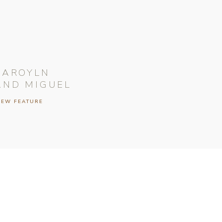
CAROYLN
AND MIGUEL
IEW FEATURE