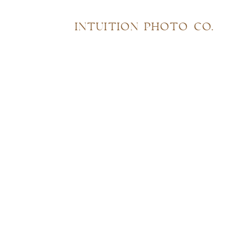
INTUITION PHOTO CO.