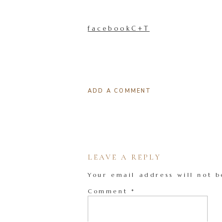
facebookC+T
ADD A COMMENT
LEAVE A REPLY
Your email address will not b
Comment
*