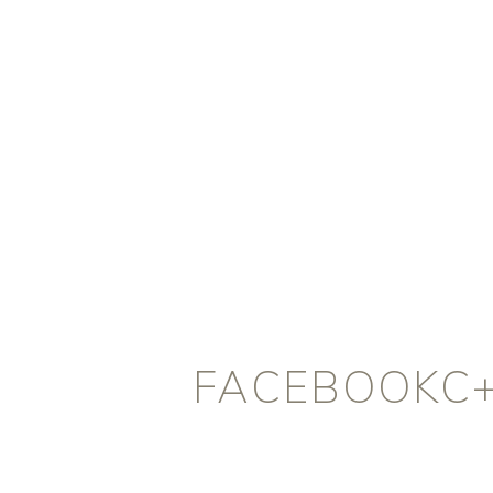
FACEBOOKC