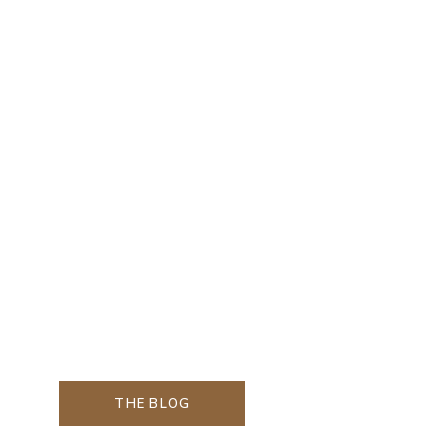
THE BLOG