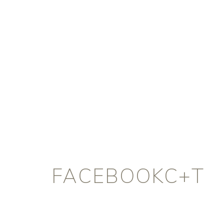
FACEBOOKC+T