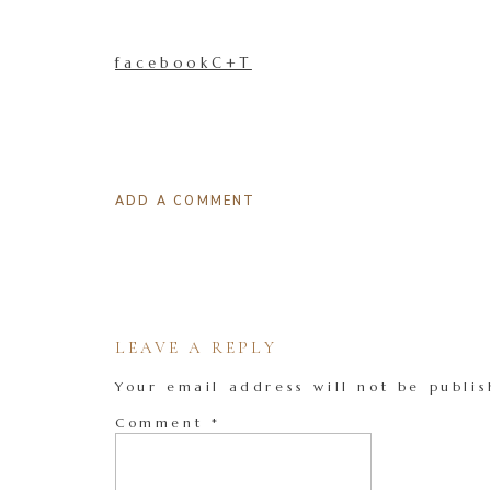
facebookC+T
ADD A COMMENT
LEAVE A REPLY
Your email address will not be publis
Comment
*