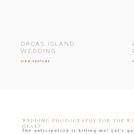
ORCAS ISLAND
WEDDING
VIEW FEATURE
WEDDING PHOTOGRAPHY FOR THE WIL
HEART
The anticipation is killing me! Let's ge