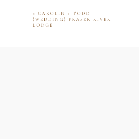
«
CAROLIN + TODD
{WEDDING} FRASER RIVER
LODGE
Name
Email
Website
Save my name, email, and website 
comment.