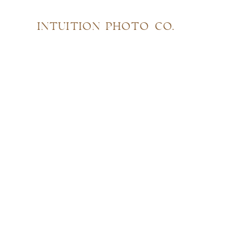
INTUITION PHOTO CO.