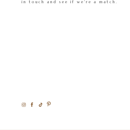
in touch and see if we're a match.