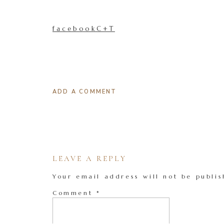
facebookC+T
ADD A COMMENT
LEAVE A REPLY
Your email address will not be publis
Comment
*