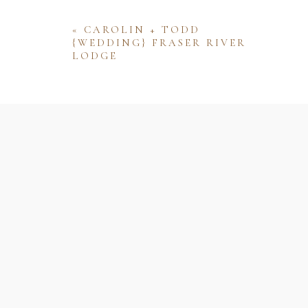
«
CAROLIN + TODD
{WEDDING} FRASER RIVER
LODGE
Name
Email
Website
Save my name, email, and website 
comment.