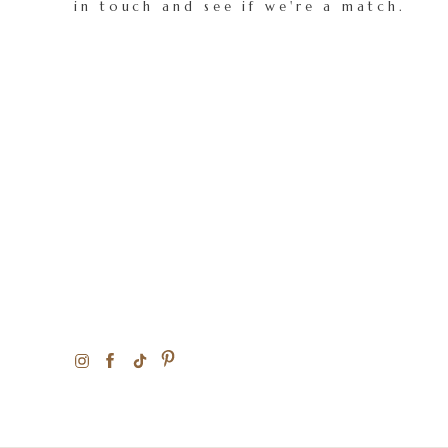
in touch and see if we're a match.