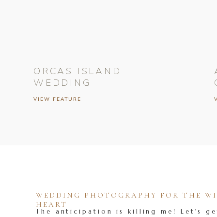
ORCAS ISLAND
WEDDING
VIEW FEATURE
WEDDING PHOTOGRAPHY FOR THE WIL
HEART
The anticipation is killing me! Let's ge