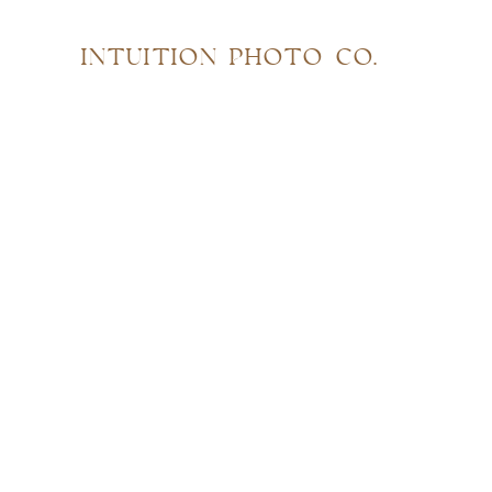
INTUITION PHOTO CO.