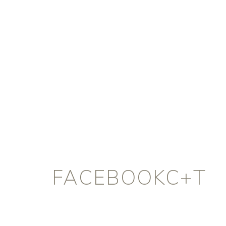
FACEBOOKC+T