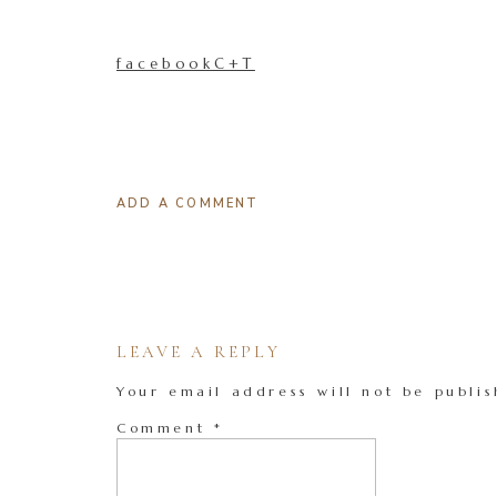
facebookC+T
ADD A COMMENT
LEAVE A REPLY
Your email address will not be publis
Comment
*