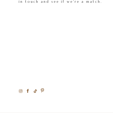
in touch and see if we're a match.