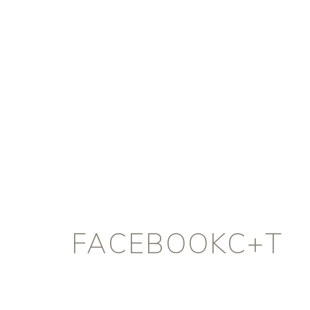
FACEBOOKC+T