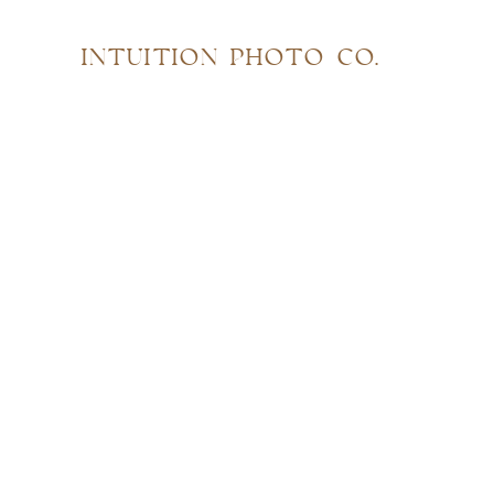
INTUITION PHOTO CO.