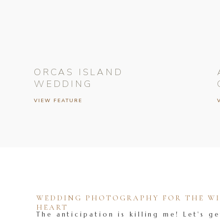
ORCAS ISLAND
WEDDING
VIEW FEATURE
WEDDING PHOTOGRAPHY FOR THE WIL
HEART
The anticipation is killing me! Let's ge