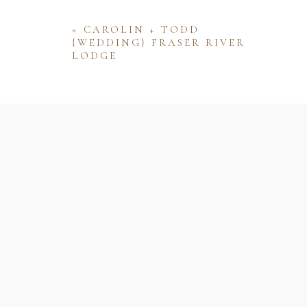
«
CAROLIN + TODD
{WEDDING} FRASER RIVER
LODGE
Name
Email
Website
Save my name, email, and website 
comment.