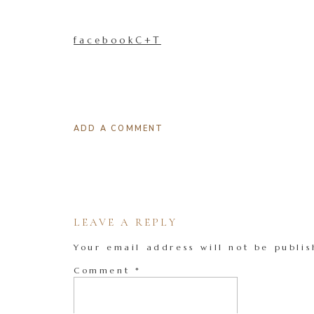
facebookC+T
ADD A COMMENT
LEAVE A REPLY
Your email address will not be publis
Comment
*