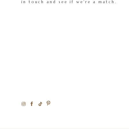
in touch and see if we're a match.