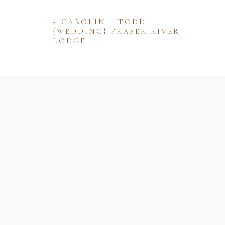
«
CAROLIN + TODD
{WEDDING} FRASER RIVER
LODGE
Name
Email
Website
Save my name, email, and website 
comment.