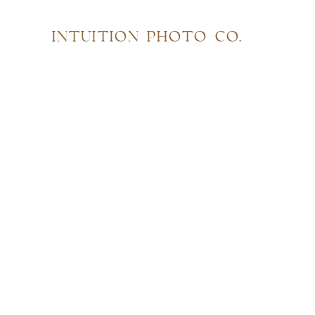
INTUITION PHOTO CO.