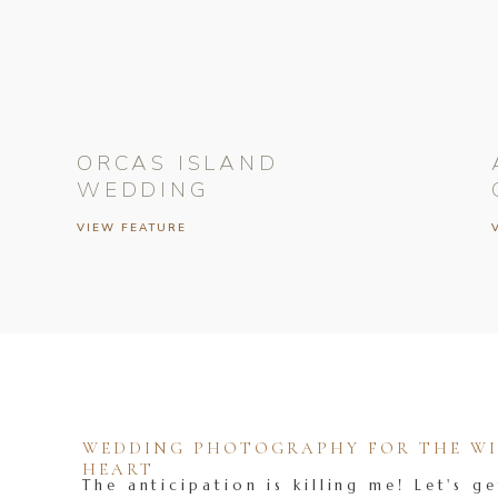
ORCAS ISLAND
WEDDING
VIEW FEATURE
WEDDING PHOTOGRAPHY FOR THE WIL
HEART
The anticipation is killing me! Let's ge