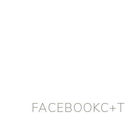
FACEBOOKC+T