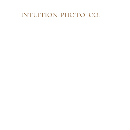
INTUITION PHOTO CO.