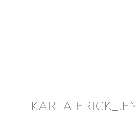
KARLA.ERICK_.