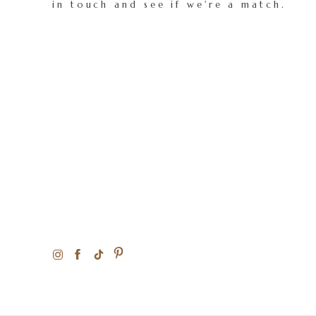
in touch and see if we're a match.