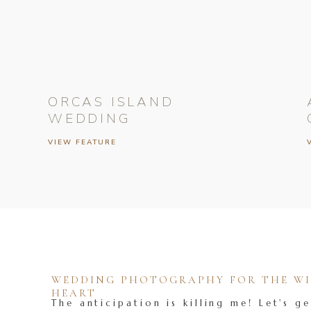
ORCAS ISLAND
WEDDING
VIEW FEATURE
WEDDING PHOTOGRAPHY FOR THE WIL
HEART
The anticipation is killing me! Let's ge