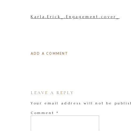
Karla.Erick_.Engagement.cover_
ADD A COMMENT
LEAVE A REPLY
Your email address will not be publis
Comment
*