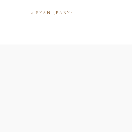
«
RYAN {BABY}
Name
Email
Website
Save my name, email, and website 
comment.