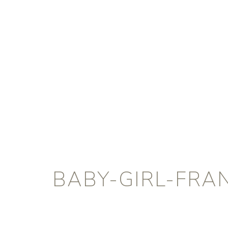
BABY-GIRL-FRA