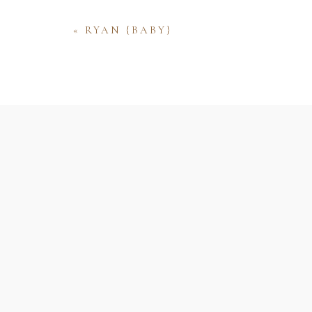
«
RYAN {BABY}
Name
Email
Website
Save my name, email, and website 
comment.