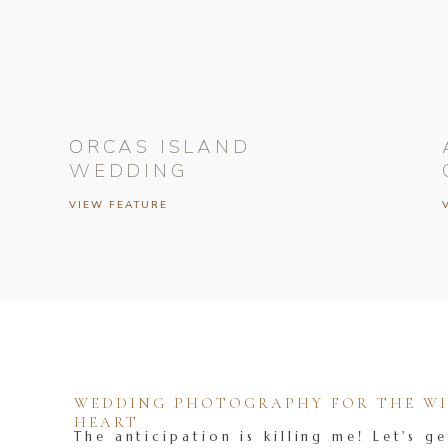
ORCAS ISLAND
WEDDING
VIEW FEATURE
WEDDING PHOTOGRAPHY FOR THE WIL
HEART
The anticipation is killing me! Let's ge