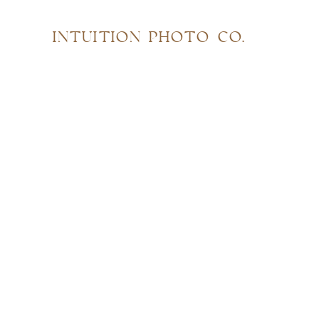
INTUITION PHOTO CO.