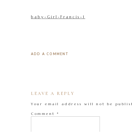
baby-Girl-Francis-1
ADD A COMMENT
LEAVE A REPLY
Your email address will not be publis
Comment
*