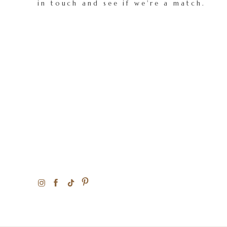
in touch and see if we're a match.