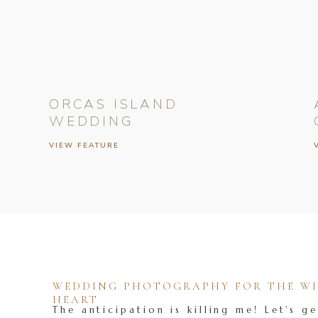
ORCAS ISLAND
WEDDING
VIEW FEATURE
WEDDING PHOTOGRAPHY FOR THE WIL
HEART
The anticipation is killing me! Let's ge