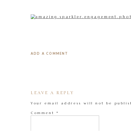
ADD A COMMENT
LEAVE A REPLY
Your email address will not be publis
Comment
*