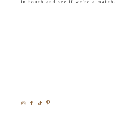
in touch and see if we're a match.