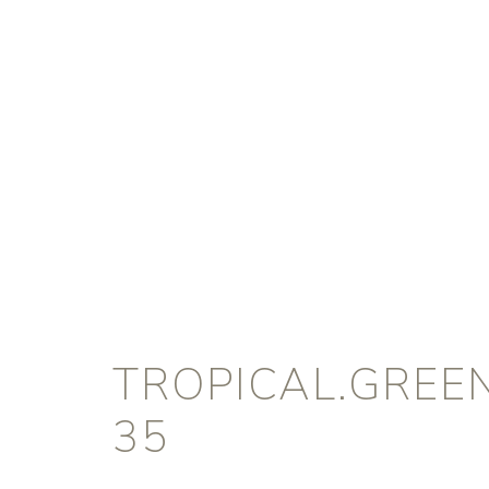
TROPICAL.GREE
35