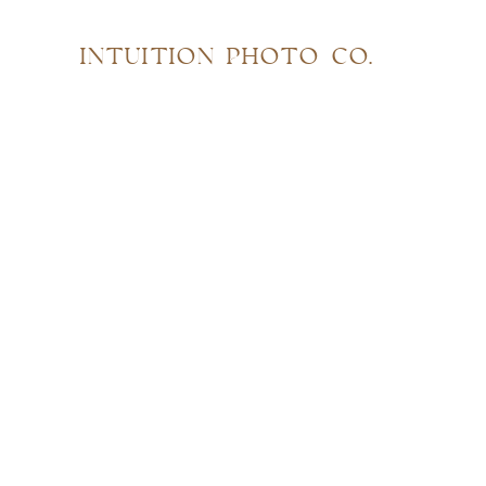
INTUITION PHOTO CO.