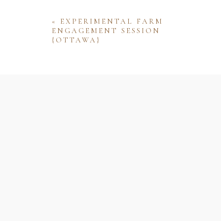
«
EXPERIMENTAL FARM
ENGAGEMENT SESSION
{OTTAWA}
Name
Email
Website
Save my name, email, and website 
comment.