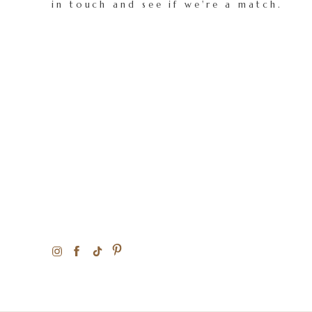
in touch and see if we're a match.