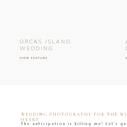
ORCAS ISLAND
WEDDING
VIEW FEATURE
WEDDING PHOTOGRAPHY FOR THE WIL
HEART
The anticipation is killing me! Let's ge