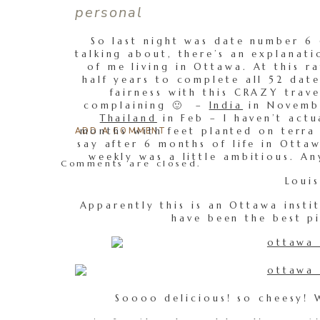
personal
So last night was date number 6 
talking about, there’s an explanati
of me living in Ottawa. At this ra
half years to complete all 52 date
fairness with this CRAZY trave
complaining 🙂 –
India
in Novemb
Thailand
in Feb – I haven’t act
months with feet planted on terra f
ADD A COMMENT
say after 6 months of life in Ott
weekly was a little ambitious. A
Comments are closed.
Louis
Apparently this is an Ottawa insti
have been the best pi
Soooo delicious! so cheesy! W