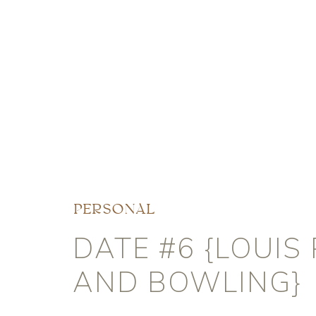
PERSONAL
DATE #6 {LOUIS 
AND BOWLING}