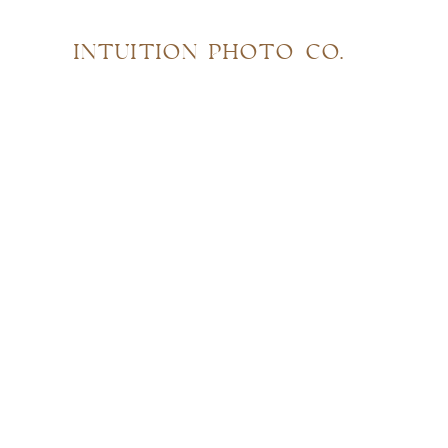
INTUITION PHOTO CO.