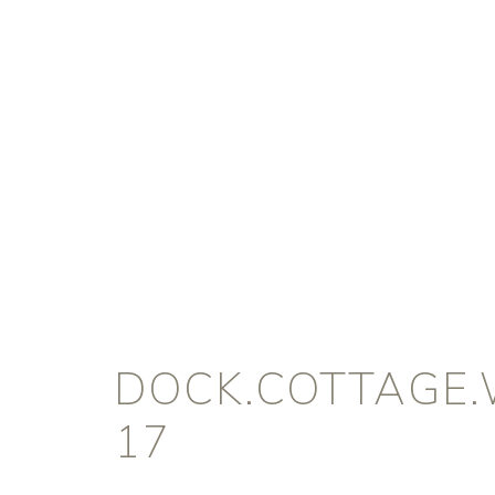
DOCK.COTTAGE.
17