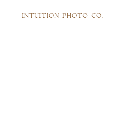
INTUITION PHOTO CO.