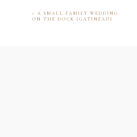
«
A SMALL FAMILY WEDDING
ON THE DOCK {GATINEAU}
Name
Email
Website
Save my name, email, and website 
comment.