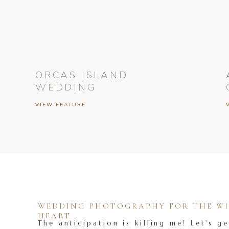
ORCAS ISLAND
WEDDING
VIEW FEATURE
WEDDING PHOTOGRAPHY FOR THE WIL
HEART
The anticipation is killing me! Let's ge