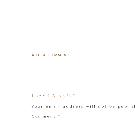
ADD A COMMENT
LEAVE A REPLY
Your email address will not be publis
Comment
*