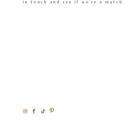
in touch and see if we're a match.