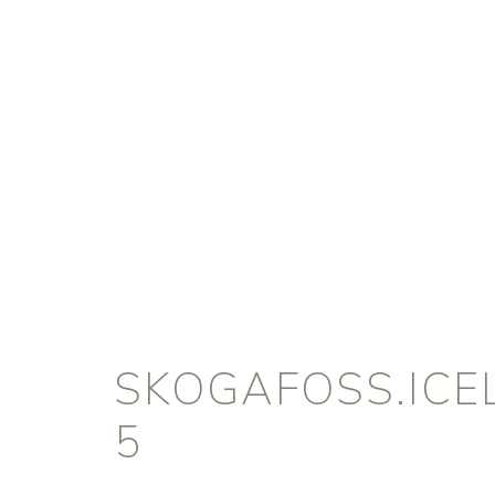
SKOGAFOSS.ICE
5