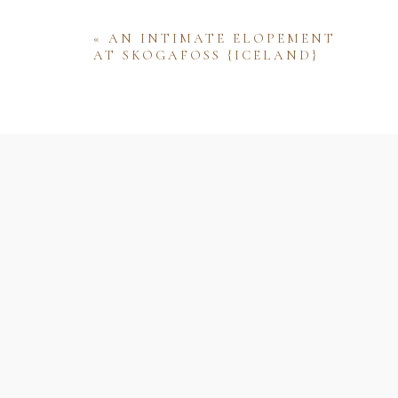
«
AN INTIMATE ELOPEMENT
AT SKOGAFOSS {ICELAND}
Name
Email
Website
Save my name, email, and website 
comment.