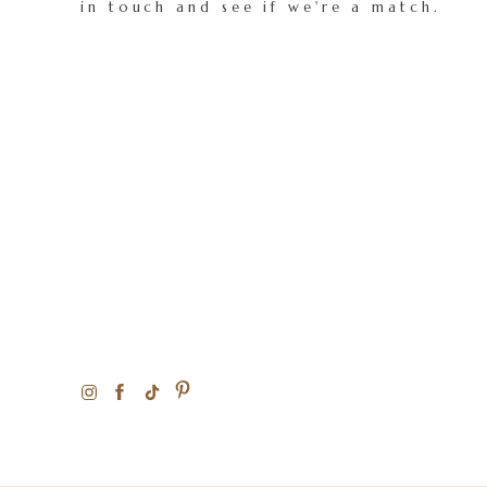
in touch and see if we're a match.