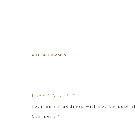
ADD A COMMENT
LEAVE A REPLY
Your email address will not be publis
Comment
*