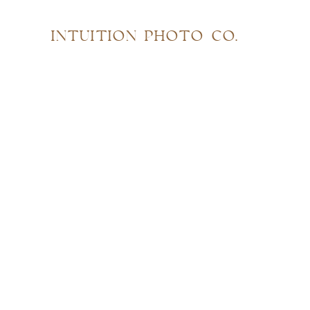
INTUITION PHOTO CO.