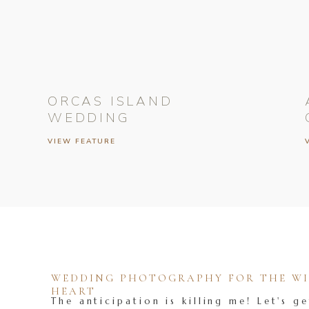
ORCAS ISLAND
WEDDING
VIEW FEATURE
WEDDING PHOTOGRAPHY FOR THE WIL
HEART
The anticipation is killing me! Let's ge