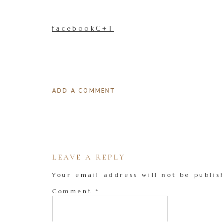
facebookC+T
ADD A COMMENT
LEAVE A REPLY
Your email address will not be publis
Comment
*