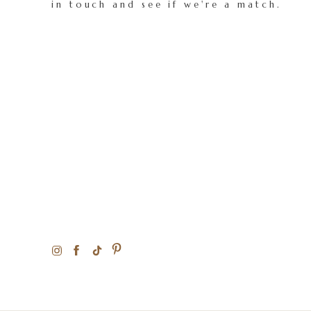
in touch and see if we're a match.