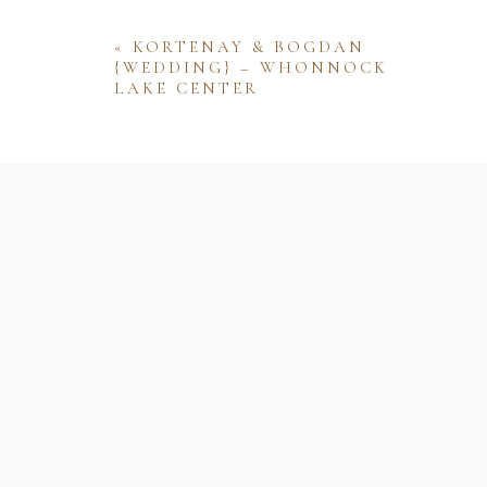
«
KORTENAY & BOGDAN
{WEDDING} – WHONNOCK
LAKE CENTER
Name
Email
Website
Save my name, email, and website 
comment.