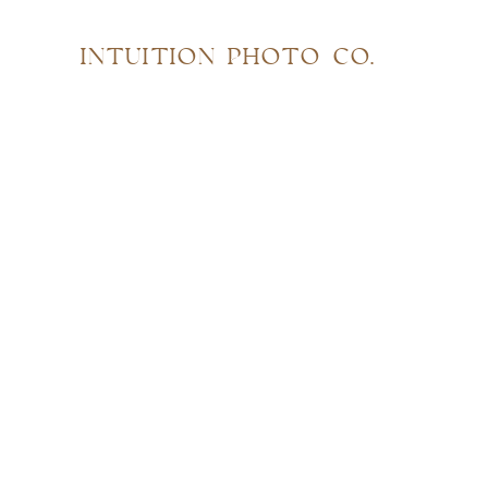
INTUITION PHOTO CO.