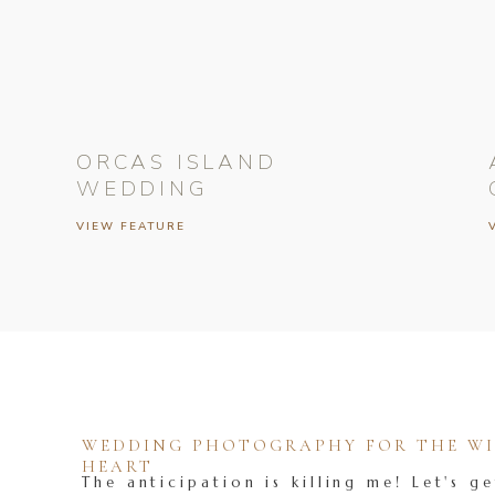
ORCAS ISLAND
WEDDING
VIEW FEATURE
WEDDING PHOTOGRAPHY FOR THE WIL
HEART
The anticipation is killing me! Let's ge