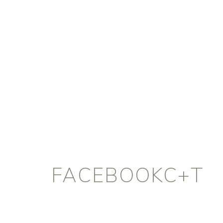
FACEBOOKC+T