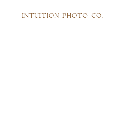
INTUITION PHOTO CO.