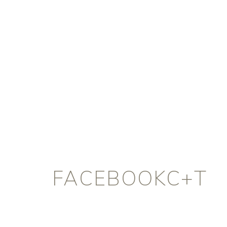
FACEBOOKC+T