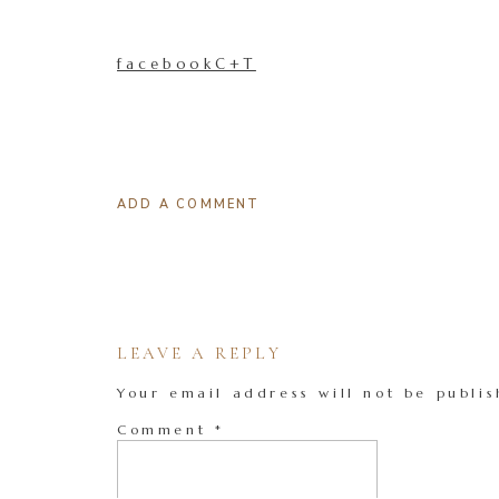
facebookC+T
ADD A COMMENT
LEAVE A REPLY
Your email address will not be publis
Comment
*