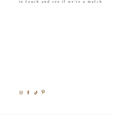
in touch and see if we're a match.