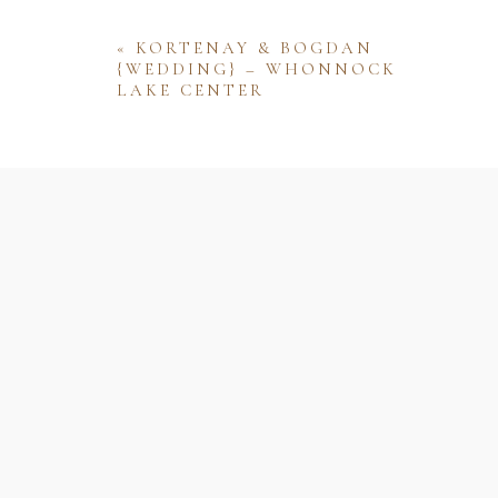
«
KORTENAY & BOGDAN
{WEDDING} – WHONNOCK
LAKE CENTER
Name
Email
Website
Save my name, email, and website 
comment.