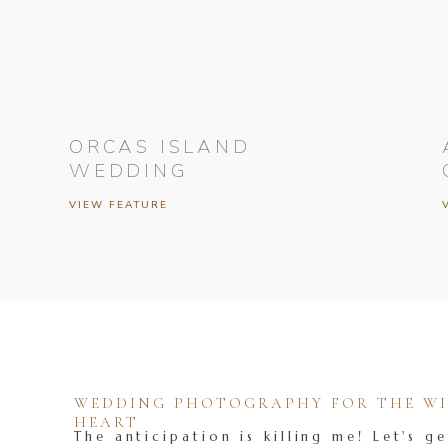
ORCAS ISLAND
WEDDING
VIEW FEATURE
WEDDING PHOTOGRAPHY FOR THE WIL
HEART
The anticipation is killing me! Let's ge