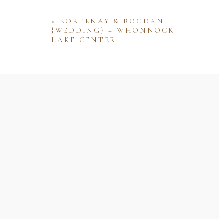
«
KORTENAY & BOGDAN
{WEDDING} – WHONNOCK
LAKE CENTER
Name
Email
Website
Save my name, email, and website 
comment.