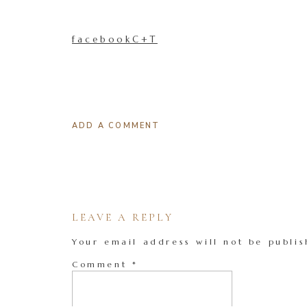
facebookC+T
ADD A COMMENT
LEAVE A REPLY
Your email address will not be publis
Comment
*