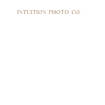
INTUITION PHOTO CO.