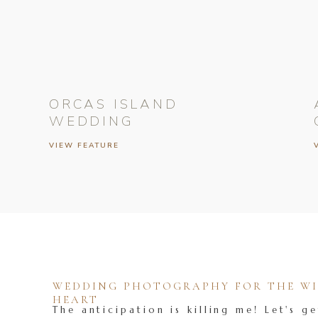
ORCAS ISLAND
WEDDING
VIEW FEATURE
WEDDING PHOTOGRAPHY FOR THE WIL
HEART
The anticipation is killing me! Let's ge