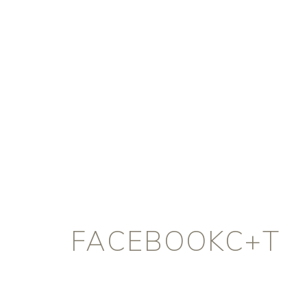
FACEBOOKC+T