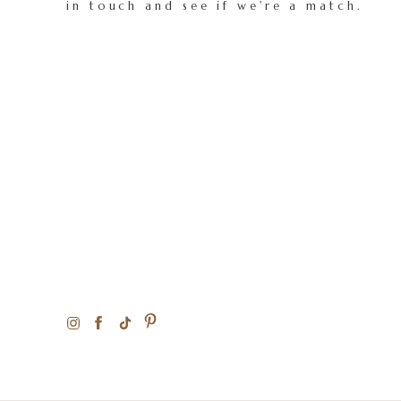
in touch and see if we're a match.