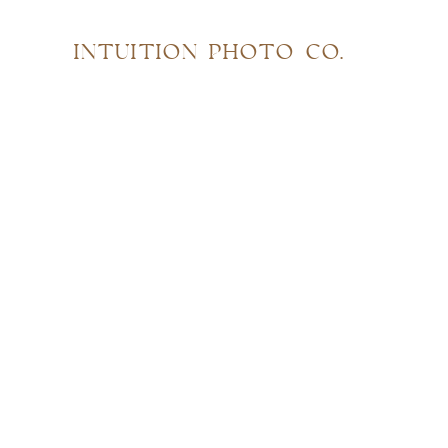
INTUITION PHOTO CO.