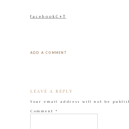
facebookC+T
ADD A COMMENT
LEAVE A REPLY
Your email address will not be publis
Comment
*