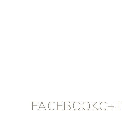
FACEBOOKC+T