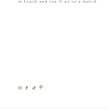
in touch and see if we're a match.