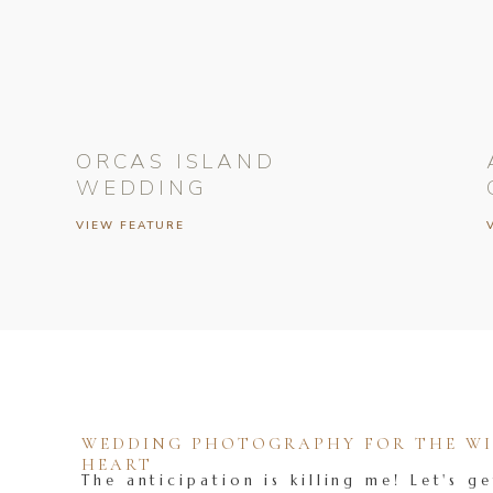
ORCAS ISLAND
WEDDING
VIEW FEATURE
WEDDING PHOTOGRAPHY FOR THE WIL
HEART
The anticipation is killing me! Let's ge