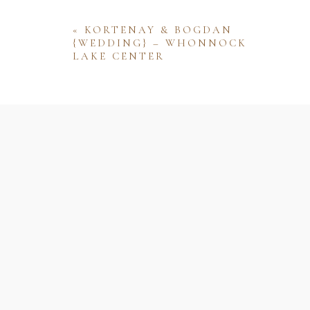
«
KORTENAY & BOGDAN
{WEDDING} – WHONNOCK
LAKE CENTER
Name
Email
Website
Save my name, email, and website 
comment.