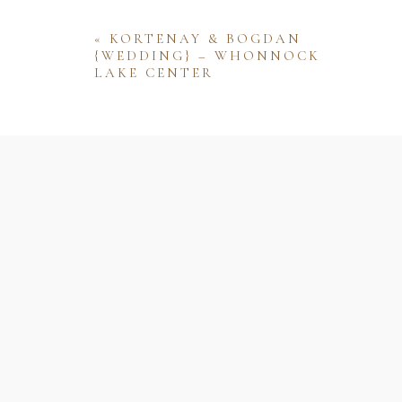
«
KORTENAY & BOGDAN
{WEDDING} – WHONNOCK
LAKE CENTER
Name
Email
Website
Save my name, email, and website 
comment.