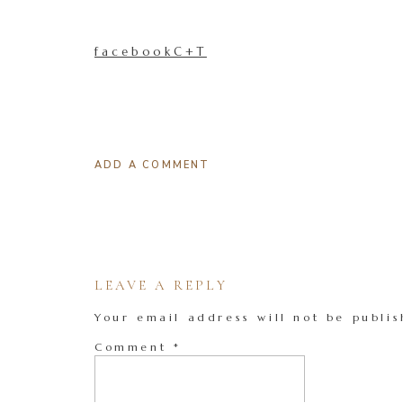
facebookC+T
ADD A COMMENT
LEAVE A REPLY
Your email address will not be publis
Comment
*