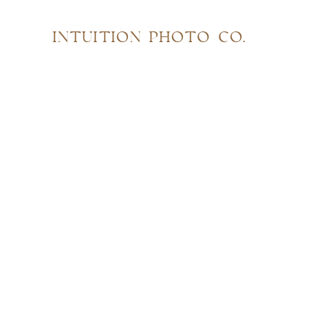
INTUITION PHOTO CO.