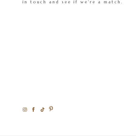
in touch and see if we're a match.