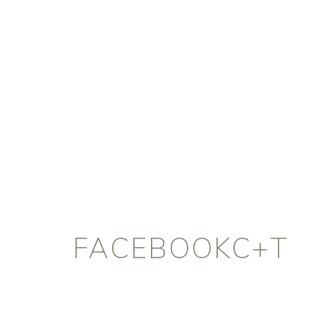
FACEBOOKC+T