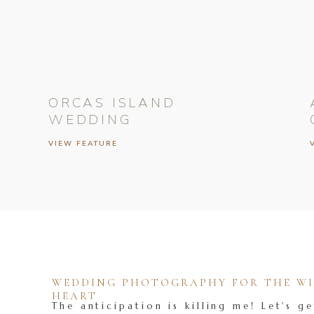
ORCAS ISLAND
WEDDING
VIEW FEATURE
WEDDING PHOTOGRAPHY FOR THE WIL
HEART
The anticipation is killing me! Let's ge