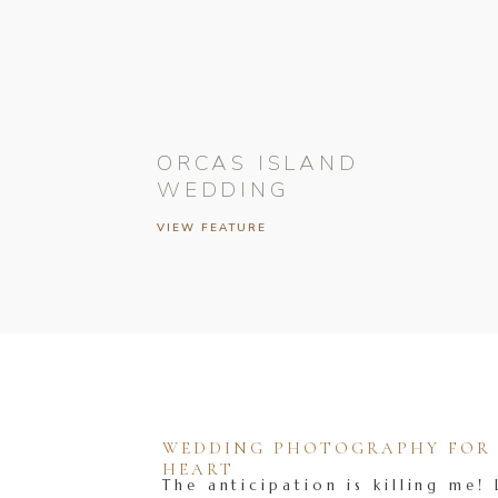
ORCAS ISLAND
WEDDING
VIEW FEATURE
WEDDING PHOTOGRAPHY FOR T
HEART
The anticipation is killing me! 