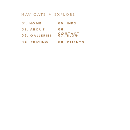
NAVIGATE + EXPLORE
01. HOME
05. INFO
02. ABOUT
06.
CONTACT
03. GALLERIES
07. BLOG
04. PRICING
08. CLIENTS