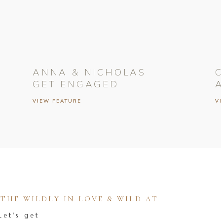
ANNA & NICHOLAS
GET ENGAGED
VIEW FEATURE
V
HE WILDLY IN LOVE & WILD AT
Let's get