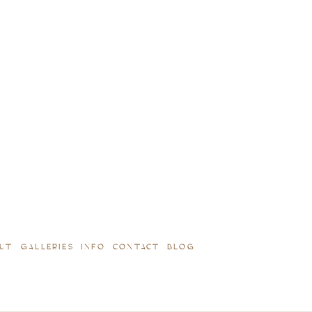
UT
GALLERIES
INFO
CONTACT
BLOG