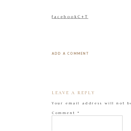
facebookC+T
ADD A COMMENT
LEAVE A REPLY
Your email address will not b
Comment
*