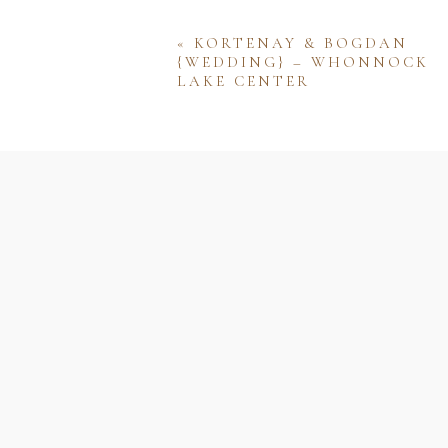
«
KORTENAY & BOGDAN
{WEDDING} – WHONNOCK
LAKE CENTER
Name
Email
Website
Save my name, email, and w
comment.