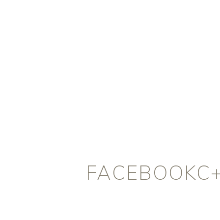
FACEBOOKC