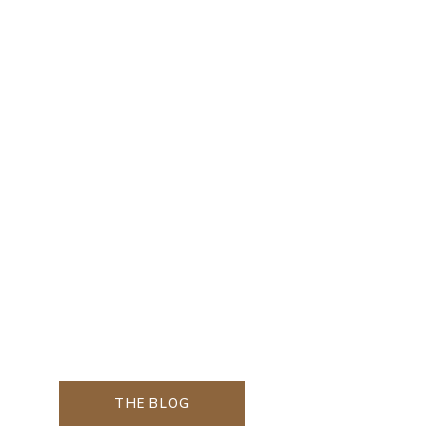
THE BLOG