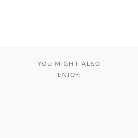
YOU MIGHT ALSO
ENJOY:
ebsite in this browser for the next time I