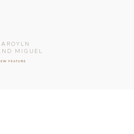
CAROYLN
AND MIGUEL
IEW FEATURE