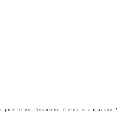
e published.
Required fields are marked
*