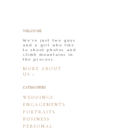
WELCOME
We're just two guys
and a girl who like
to shoot photos and
climb mountains in
the process.
MORE ABOUT
US >
CATEGORIES
WEDDINGS
ENGAGEMENTS
PORTRAITS
BUSINESS
PERSONAL