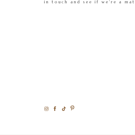
in touch and see if we're a ma