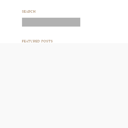
SEARCH
Search
for:
FEATURED POSTS
READ POST
READ POST