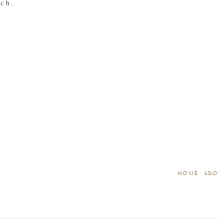
tch.
HOME
ABO