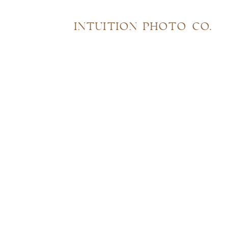
INTUITION PHOTO CO.