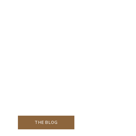
THE BLOG