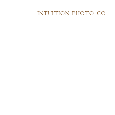
INTUITION PHOTO CO.