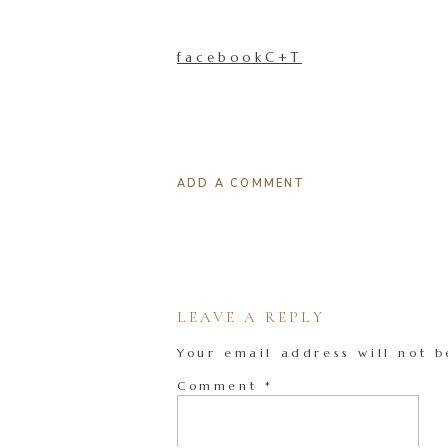
facebookC+T
ADD A COMMENT
LEAVE A REPLY
Your email address will not b
Comment
*