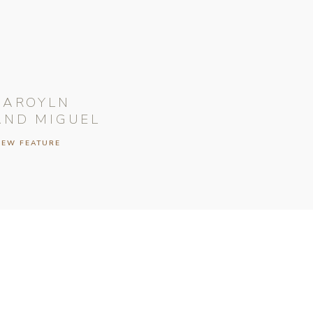
CAROYLN
AND MIGUEL
IEW FEATURE