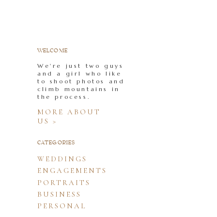
WELCOME
We're just two guys
and a girl who like
to shoot photos and
climb mountains in
the process.
MORE ABOUT
US >
CATEGORIES
WEDDINGS
ENGAGEMENTS
PORTRAITS
BUSINESS
PERSONAL