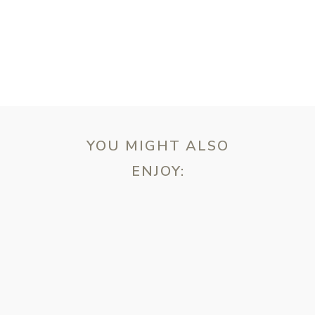
YOU MIGHT ALSO
ENJOY:
ebsite in this browser for the next time I