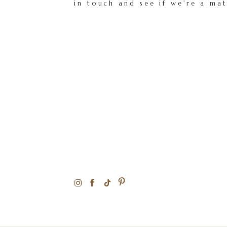
in touch and see if we're a ma