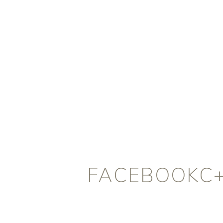
FACEBOOKC