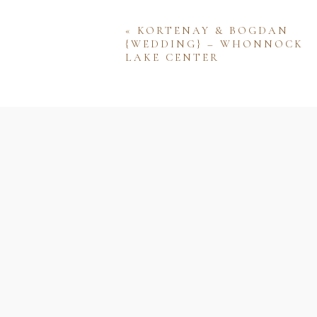
«
KORTENAY & BOGDAN
{WEDDING} – WHONNOCK
LAKE CENTER
Name
Email
Website
Save my name, email, and w
comment.