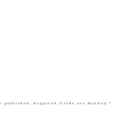
e published.
Required fields are marked
*