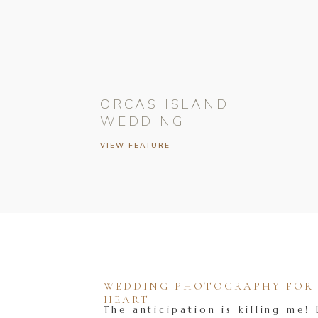
ORCAS ISLAND
WEDDING
VIEW FEATURE
WEDDING PHOTOGRAPHY FOR T
HEART
The anticipation is killing me! 