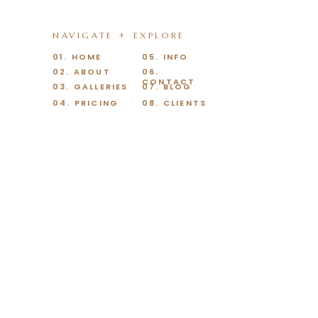
NAVIGATE + EXPLORE
01. HOME
05. INFO
02. ABOUT
06.
CONTACT
03. GALLERIES
07. BLOG
04. PRICING
08. CLIENTS