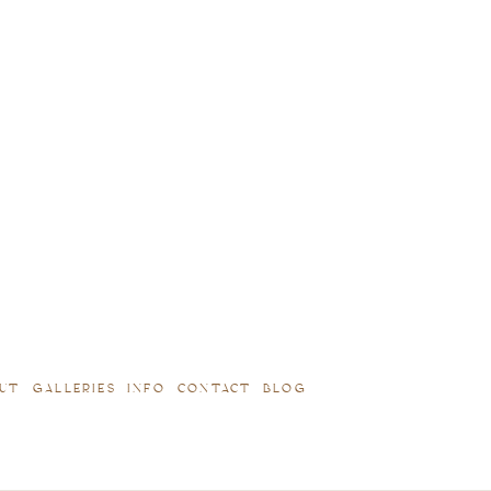
UT
GALLERIES
INFO
CONTACT
BLOG