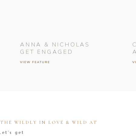
ANNA & NICHOLAS
GET ENGAGED
VIEW FEATURE
V
HE WILDLY IN LOVE & WILD AT
Let's get