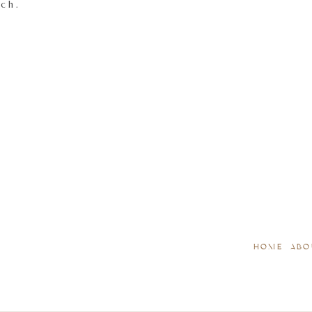
tch.
HOME
ABO