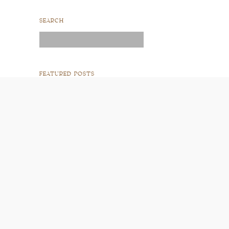
SEARCH
Search
for:
FEATURED POSTS
READ POST
READ POST