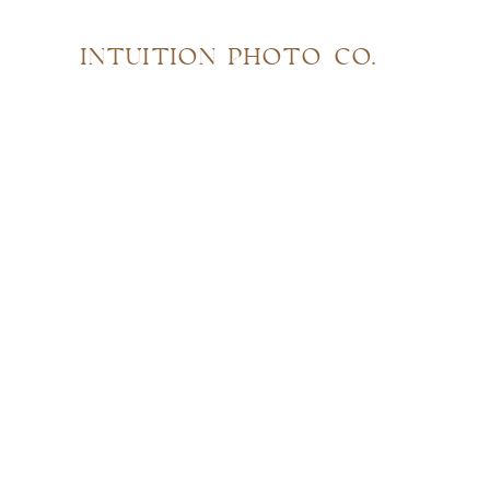
INTUITION PHOTO CO.