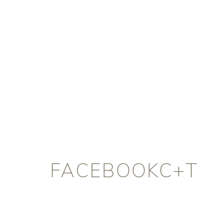
FACEBOOKC+T