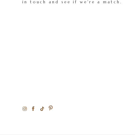
in touch and see if we're a match.