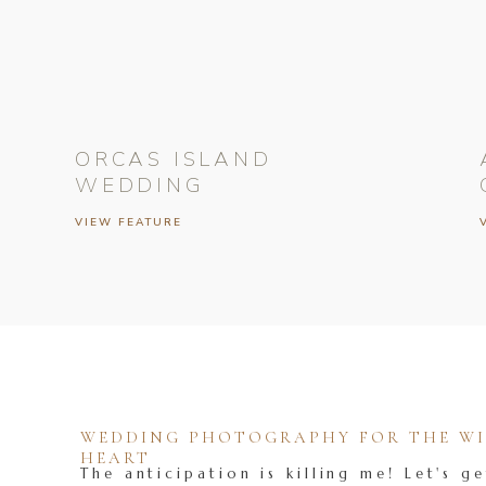
ORCAS ISLAND
WEDDING
VIEW FEATURE
WEDDING PHOTOGRAPHY FOR THE WIL
HEART
The anticipation is killing me! Let's ge