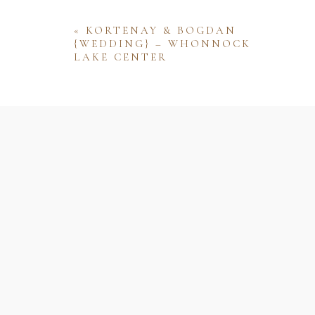
«
KORTENAY & BOGDAN
{WEDDING} – WHONNOCK
LAKE CENTER
Name
Email
Website
Save my name, email, and website 
comment.