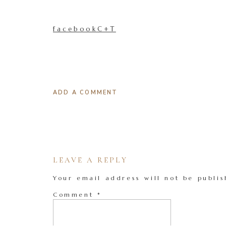
facebookC+T
ADD A COMMENT
LEAVE A REPLY
Your email address will not be publis
Comment
*