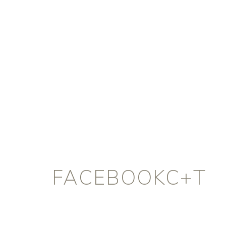
FACEBOOKC+T