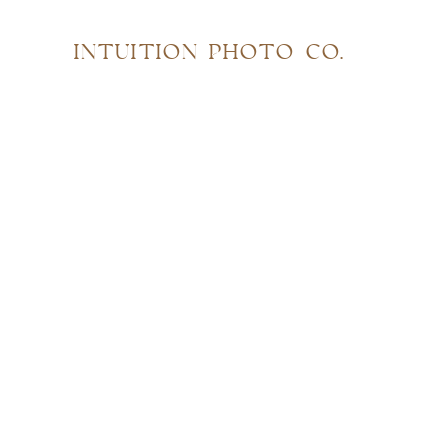
INTUITION PHOTO CO.