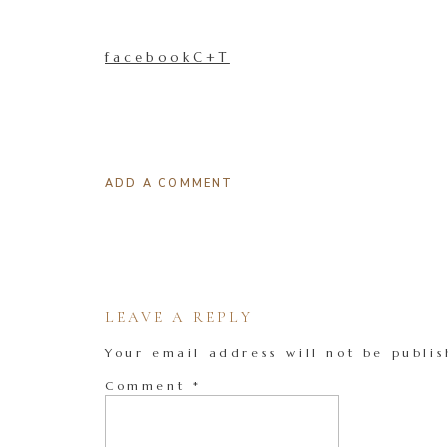
facebookC+T
ADD A COMMENT
LEAVE A REPLY
Your email address will not be publis
Comment
*