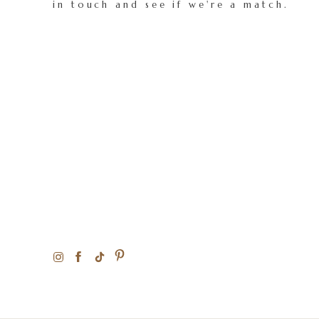
in touch and see if we're a match.