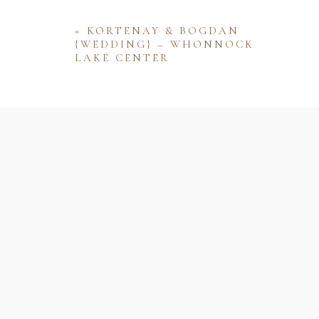
«
KORTENAY & BOGDAN
{WEDDING} – WHONNOCK
LAKE CENTER
Name
Email
Website
Save my name, email, and website 
comment.