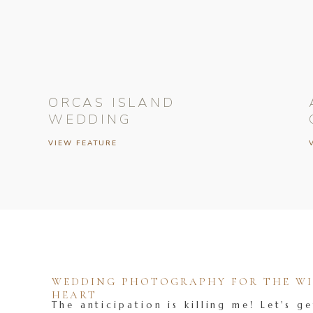
ORCAS ISLAND
WEDDING
VIEW FEATURE
WEDDING PHOTOGRAPHY FOR THE WIL
HEART
The anticipation is killing me! Let's ge