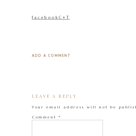
facebookC+T
ADD A COMMENT
LEAVE A REPLY
Your email address will not be publis
Comment
*