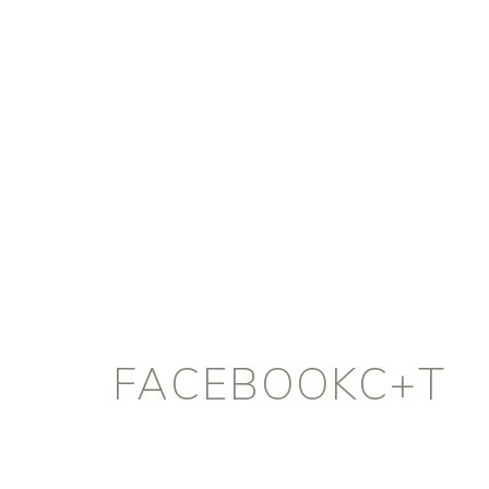
FACEBOOKC+T