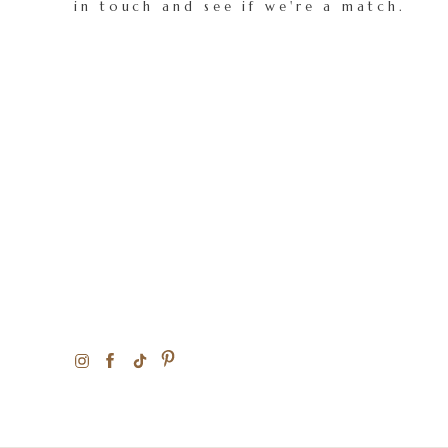
in touch and see if we're a match.