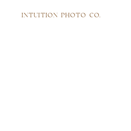
INTUITION PHOTO CO.