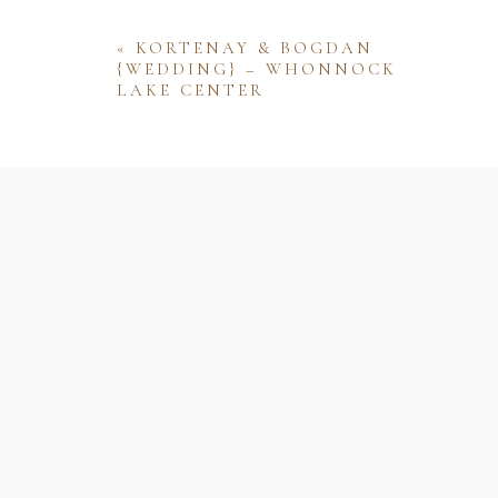
«
KORTENAY & BOGDAN
{WEDDING} – WHONNOCK
LAKE CENTER
Name
Email
Website
Save my name, email, and website 
comment.