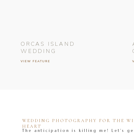
ORCAS ISLAND
WEDDING
VIEW FEATURE
WEDDING PHOTOGRAPHY FOR THE WIL
HEART
The anticipation is killing me! Let's ge