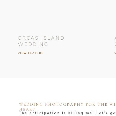
ORCAS ISLAND
WEDDING
VIEW FEATURE
WEDDING PHOTOGRAPHY FOR THE WIL
HEART
The anticipation is killing me! Let's ge