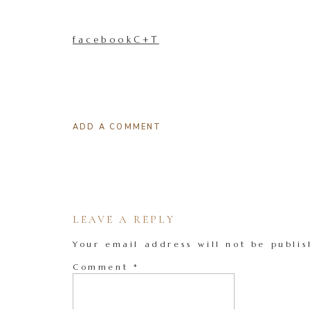
facebookC+T
ADD A COMMENT
LEAVE A REPLY
Your email address will not be publis
Comment
*