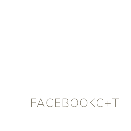
FACEBOOKC+T