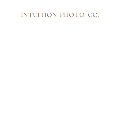
INTUITION PHOTO CO.