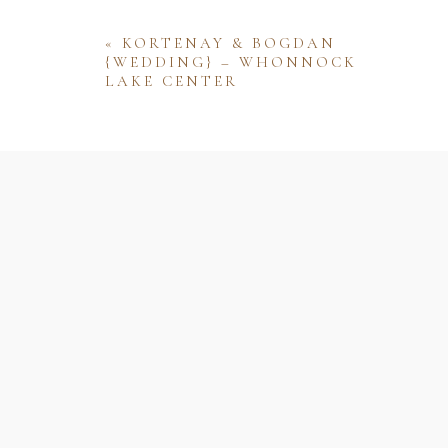
«
KORTENAY & BOGDAN
{WEDDING} – WHONNOCK
LAKE CENTER
Name
Email
Website
Save my name, email, and website 
comment.