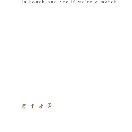
in touch and see if we're a match.