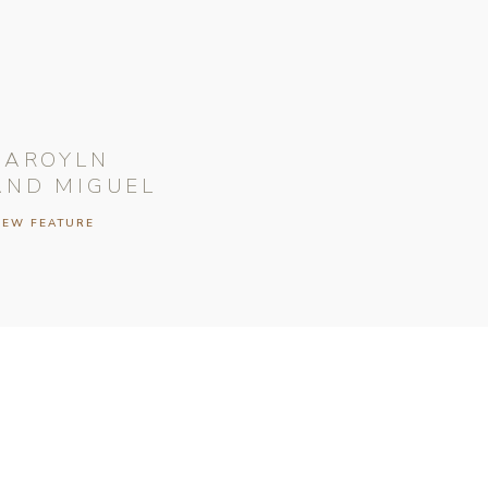
CAROYLN
AND MIGUEL
IEW FEATURE