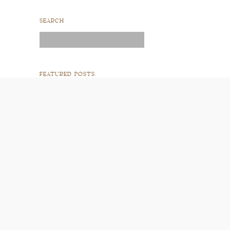
SEARCH
Search
for:
FEATURED POSTS
READ POST
READ POST