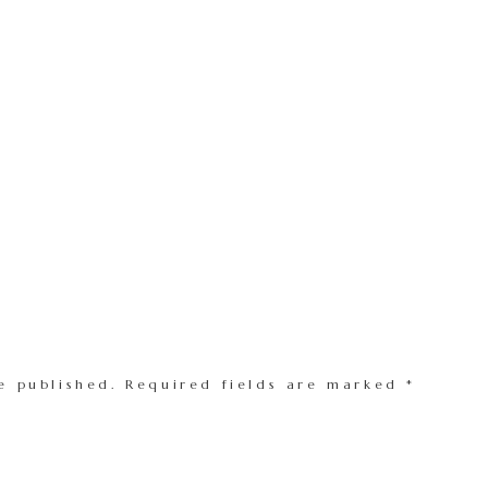
e published.
Required fields are marked
*