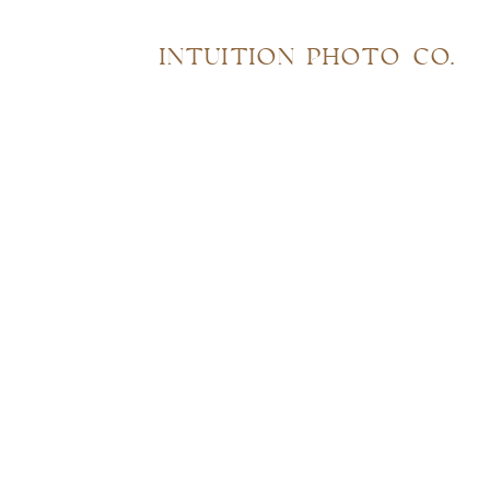
INTUITION PHOTO CO.