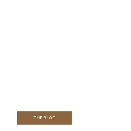
THE BLOG