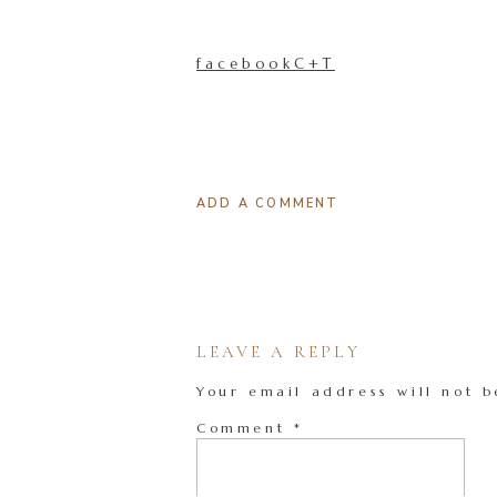
facebookC+T
ADD A COMMENT
LEAVE A REPLY
Your email address will not b
Comment
*