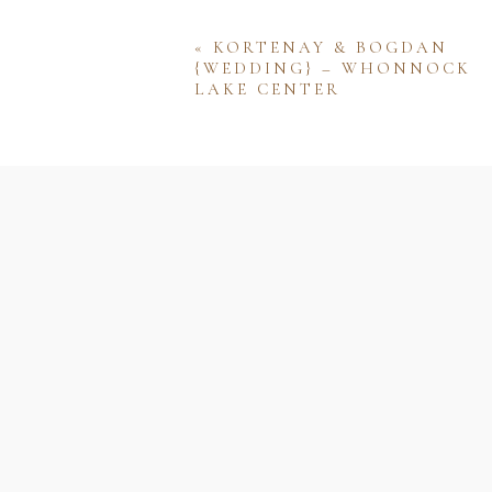
«
KORTENAY & BOGDAN
{WEDDING} – WHONNOCK
LAKE CENTER
Name
Email
Website
Save my name, email, and w
comment.