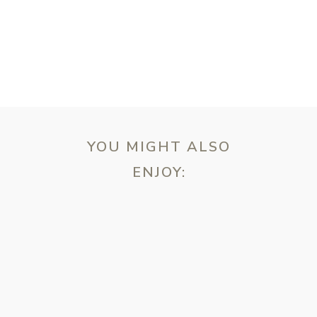
YOU MIGHT ALSO
ENJOY:
ebsite in this browser for the next time I