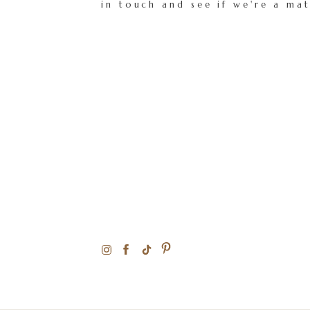
in touch and see if we're a ma