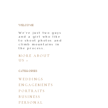
WELCOME
We're just two guys
and a girl who like
to shoot photos and
climb mountains in
the process.
MORE ABOUT
US >
CATEGORIES
WEDDINGS
ENGAGEMENTS
PORTRAITS
BUSINESS
PERSONAL