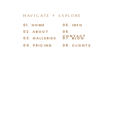
NAVIGATE + EXPLORE
01. HOME
05. INFO
02. ABOUT
06.
CONTACT
03. GALLERIES
07. BLOG
04. PRICING
08. CLIENTS