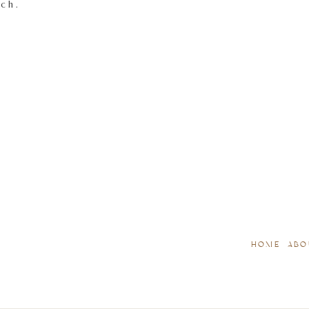
tch.
HOME
ABO