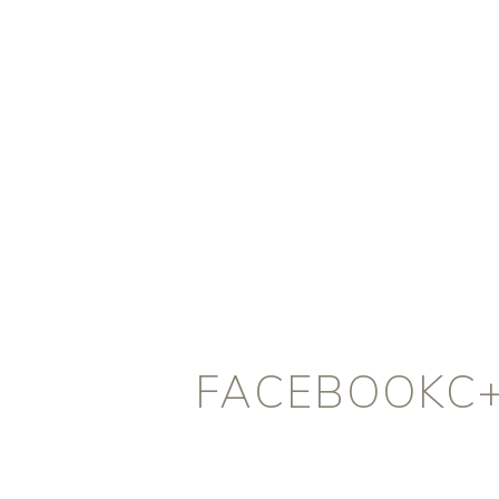
FACEBOOKC