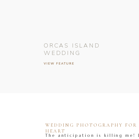
ORCAS ISLAND
WEDDING
VIEW FEATURE
WEDDING PHOTOGRAPHY FOR T
HEART
The anticipation is killing me! 