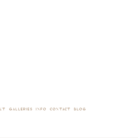
UT
GALLERIES
INFO
CONTACT
BLOG