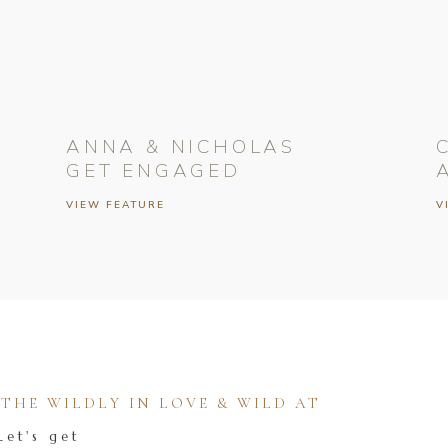
ANNA & NICHOLAS
GET ENGAGED
VIEW FEATURE
V
HE WILDLY IN LOVE & WILD AT
Let's get