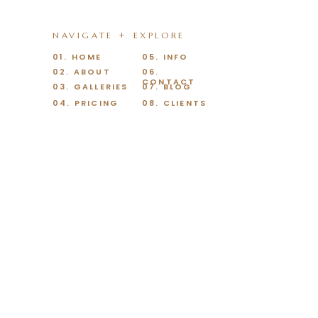
NAVIGATE + EXPLORE
01. HOME
05. INFO
02. ABOUT
06.
CONTACT
03. GALLERIES
07. BLOG
04. PRICING
08. CLIENTS