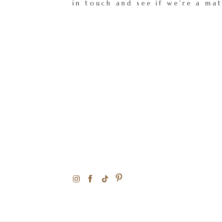
in touch and see if we're a ma