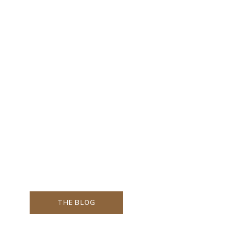
THE BLOG