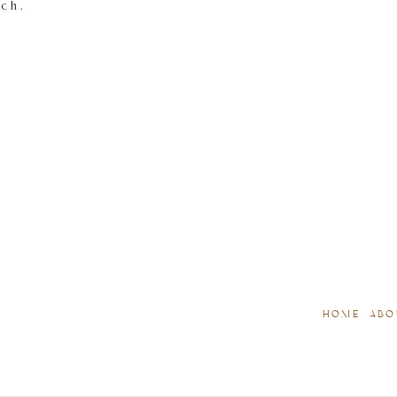
tch.
HOME
ABO