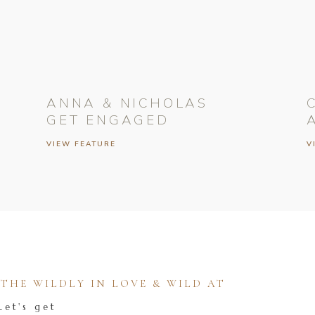
ANNA & NICHOLAS
GET ENGAGED
VIEW FEATURE
V
HE WILDLY IN LOVE & WILD AT
Let's get