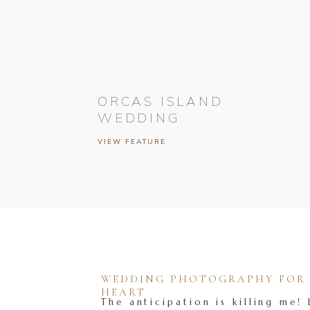
ORCAS ISLAND
WEDDING
VIEW FEATURE
WEDDING PHOTOGRAPHY FOR T
HEART
The anticipation is killing me! 