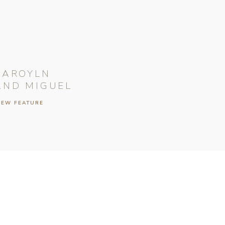
CAROYLN
AND MIGUEL
IEW FEATURE