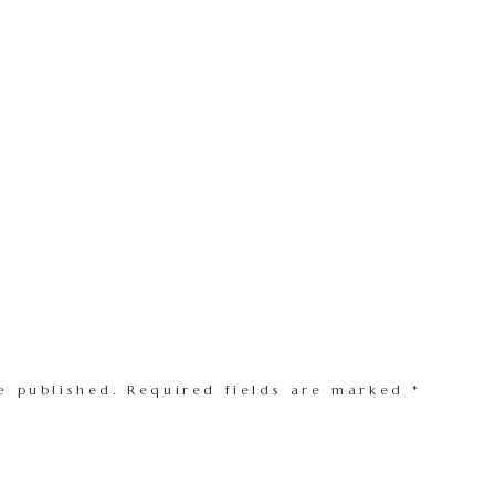
e published.
Required fields are marked
*