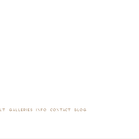
UT
GALLERIES
INFO
CONTACT
BLOG