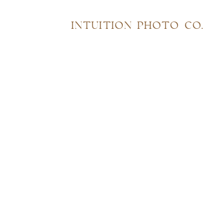
INTUITION PHOTO CO.