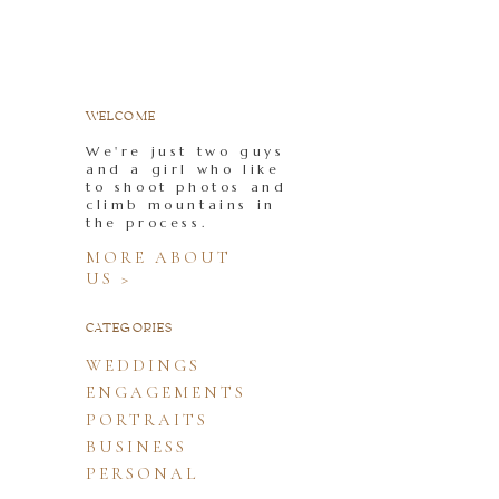
WELCOME
We're just two guys
and a girl who like
to shoot photos and
climb mountains in
the process.
MORE ABOUT
US >
CATEGORIES
WEDDINGS
ENGAGEMENTS
PORTRAITS
BUSINESS
PERSONAL