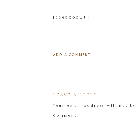
facebookC+T
ADD A COMMENT
LEAVE A REPLY
Your email address will not b
Comment
*