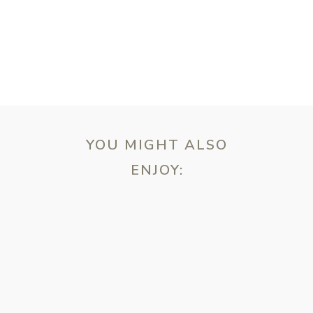
YOU MIGHT ALSO
ENJOY:
ebsite in this browser for the next time I