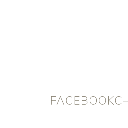
FACEBOOKC