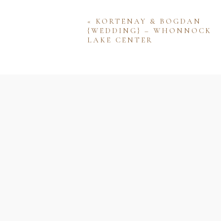
«
KORTENAY & BOGDAN
{WEDDING} – WHONNOCK
LAKE CENTER
Name
Email
Website
Save my name, email, and w
comment.