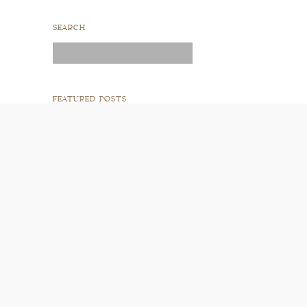
SEARCH
Search
for:
FEATURED POSTS
READ POST
READ POST