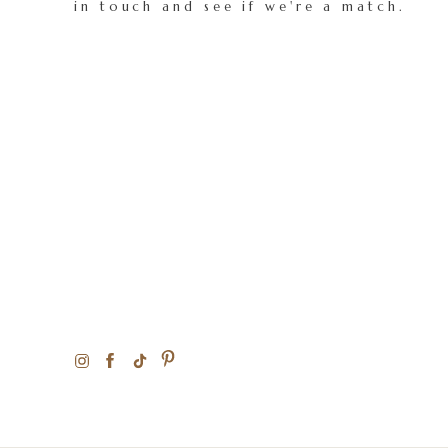
in touch and see if we're a match.