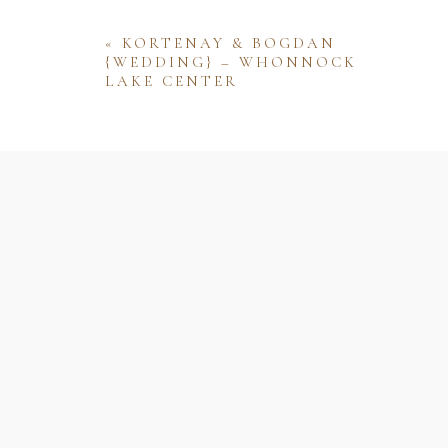
«
KORTENAY & BOGDAN
{WEDDING} – WHONNOCK
LAKE CENTER
Name
Email
Website
Save my name, email, and website 
comment.