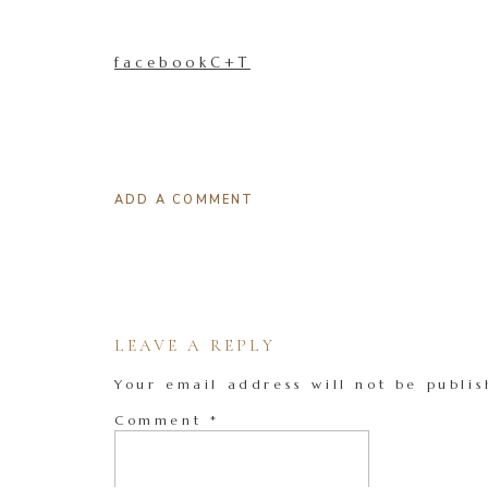
facebookC+T
ADD A COMMENT
LEAVE A REPLY
Your email address will not be publis
Comment
*