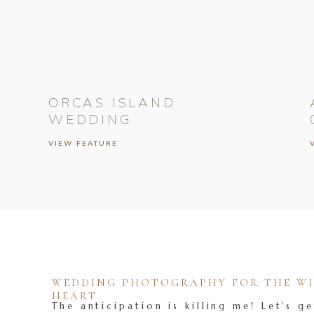
ORCAS ISLAND
WEDDING
VIEW FEATURE
WEDDING PHOTOGRAPHY FOR THE WIL
HEART
The anticipation is killing me! Let's ge