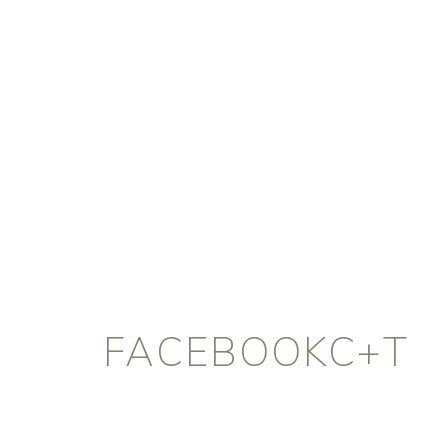
FACEBOOKC+T