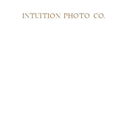
INTUITION PHOTO CO.