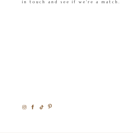
in touch and see if we're a match.