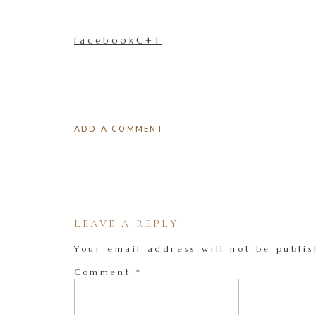
facebookC+T
ADD A COMMENT
LEAVE A REPLY
Your email address will not be publis
Comment
*