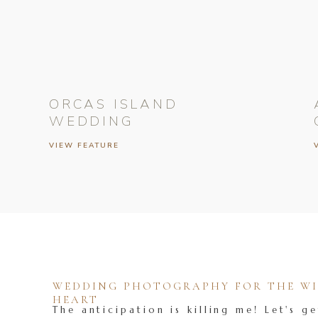
ORCAS ISLAND
WEDDING
VIEW FEATURE
WEDDING PHOTOGRAPHY FOR THE WIL
HEART
The anticipation is killing me! Let's ge