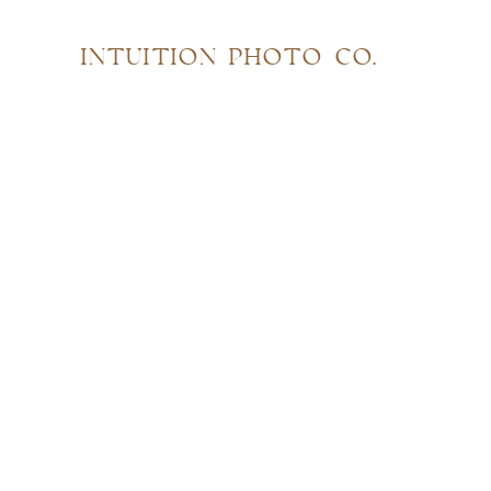
INTUITION PHOTO CO.