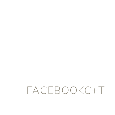
FACEBOOKC+T