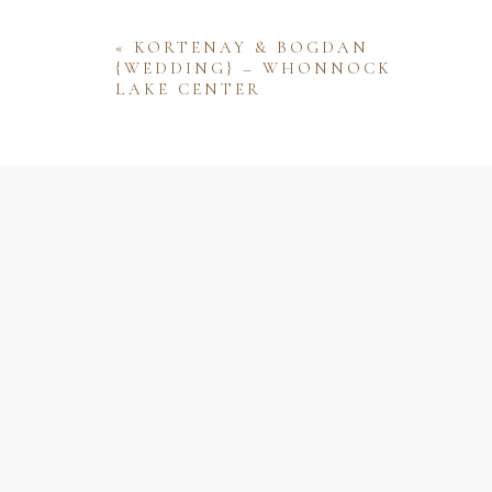
«
KORTENAY & BOGDAN
{WEDDING} – WHONNOCK
LAKE CENTER
Name
Email
Website
Save my name, email, and website 
comment.