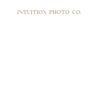
INTUITION PHOTO CO.