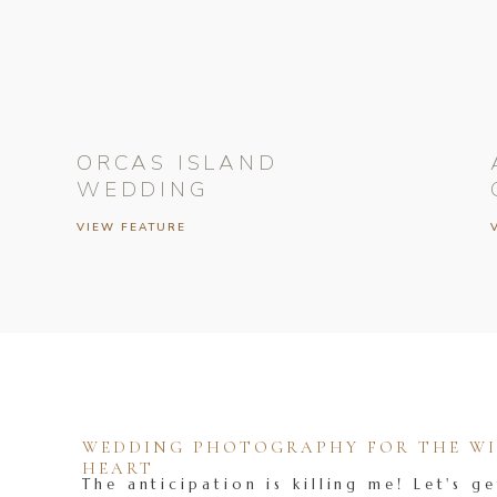
ORCAS ISLAND
WEDDING
VIEW FEATURE
WEDDING PHOTOGRAPHY FOR THE WIL
HEART
The anticipation is killing me! Let's ge