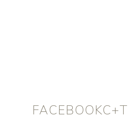
FACEBOOKC+T