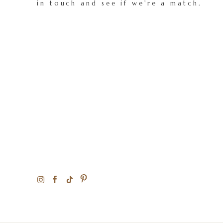
in touch and see if we're a match.