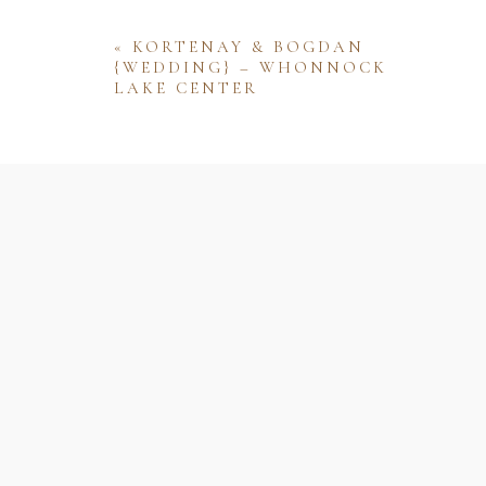
«
KORTENAY & BOGDAN
{WEDDING} – WHONNOCK
LAKE CENTER
Name
Email
Website
Save my name, email, and website 
comment.