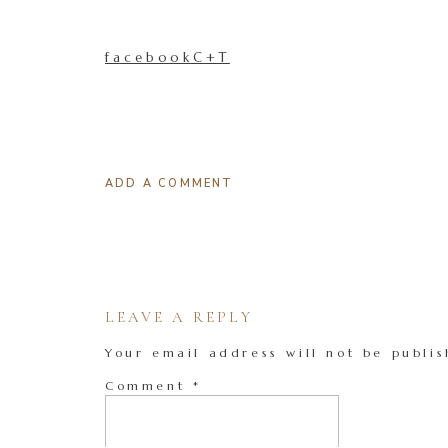
facebookC+T
ADD A COMMENT
LEAVE A REPLY
Your email address will not be publis
Comment
*