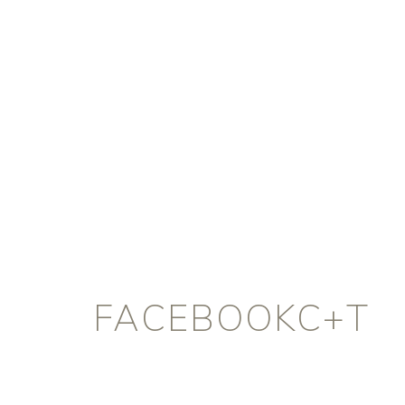
FACEBOOKC+T