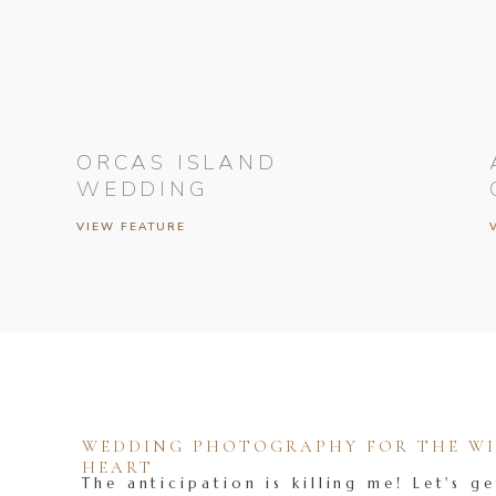
ORCAS ISLAND
WEDDING
VIEW FEATURE
WEDDING PHOTOGRAPHY FOR THE WIL
HEART
The anticipation is killing me! Let's ge