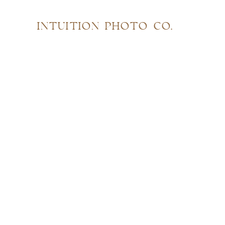
INTUITION PHOTO CO.