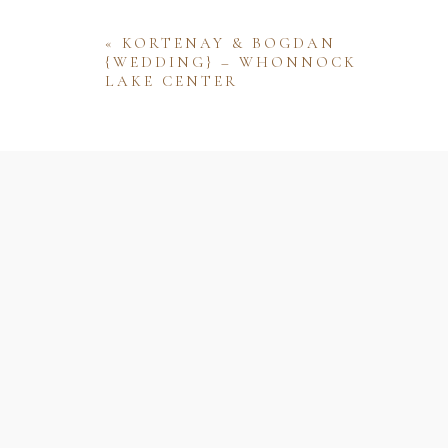
«
KORTENAY & BOGDAN
{WEDDING} – WHONNOCK
LAKE CENTER
Name
Email
Website
Save my name, email, and website 
comment.