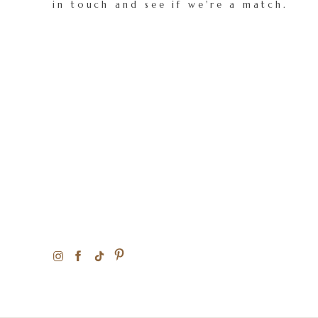
in touch and see if we're a match.