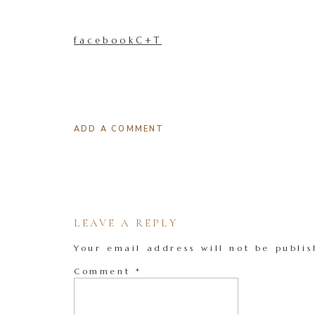
facebookC+T
ADD A COMMENT
LEAVE A REPLY
Your email address will not be publis
Comment
*