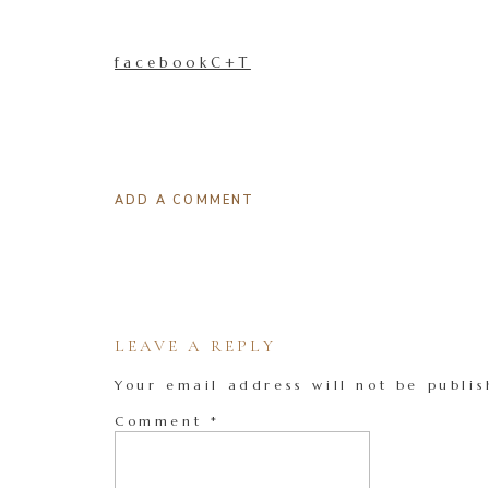
facebookC+T
ADD A COMMENT
LEAVE A REPLY
Your email address will not be publis
Comment
*