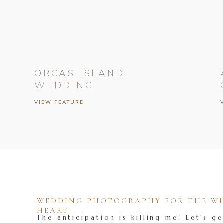
ORCAS ISLAND
WEDDING
VIEW FEATURE
WEDDING PHOTOGRAPHY FOR THE WIL
HEART
The anticipation is killing me! Let's ge