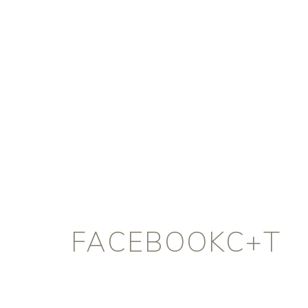
FACEBOOKC+T