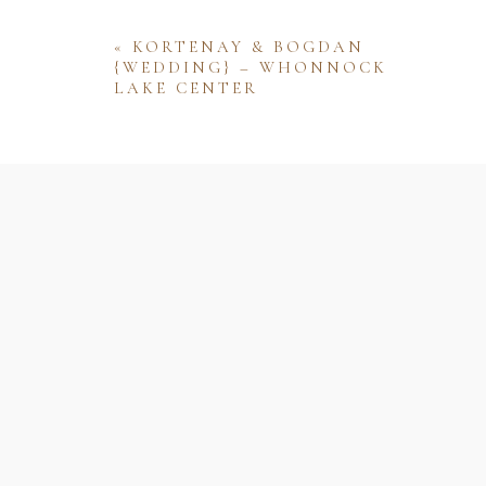
«
KORTENAY & BOGDAN
{WEDDING} – WHONNOCK
LAKE CENTER
Name
Email
Website
Save my name, email, and website 
comment.