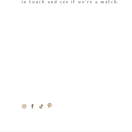
in touch and see if we're a match.