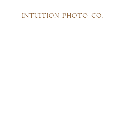
INTUITION PHOTO CO.