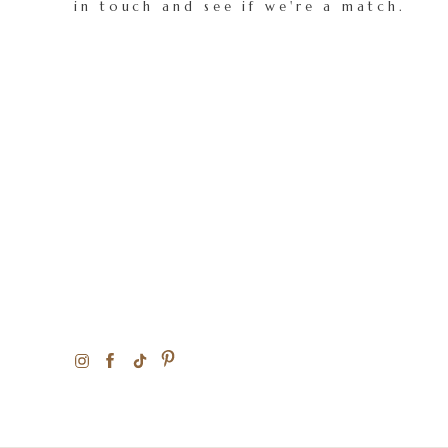
in touch and see if we're a match.