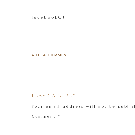
facebookC+T
ADD A COMMENT
LEAVE A REPLY
Your email address will not be publis
Comment
*