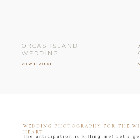
ORCAS ISLAND
WEDDING
VIEW FEATURE
WEDDING PHOTOGRAPHY FOR THE WIL
HEART
The anticipation is killing me! Let's ge