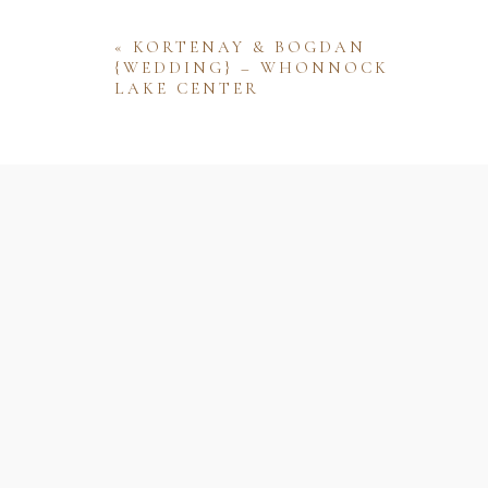
«
KORTENAY & BOGDAN
{WEDDING} – WHONNOCK
LAKE CENTER
Name
Email
Website
Save my name, email, and website 
comment.