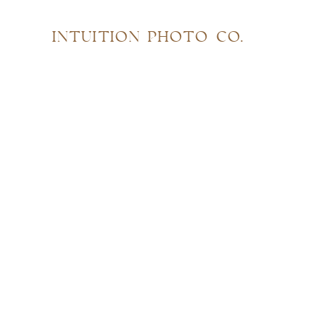
INTUITION PHOTO CO.