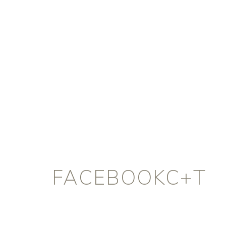
FACEBOOKC+T