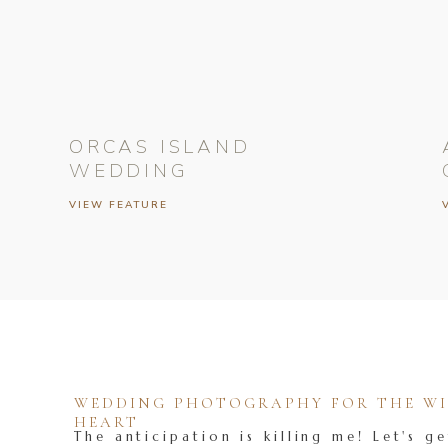
ORCAS ISLAND
WEDDING
VIEW FEATURE
WEDDING PHOTOGRAPHY FOR THE WIL
HEART
The anticipation is killing me! Let's ge