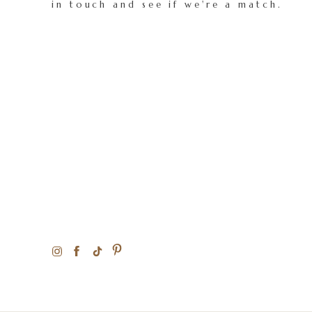
in touch and see if we're a match.