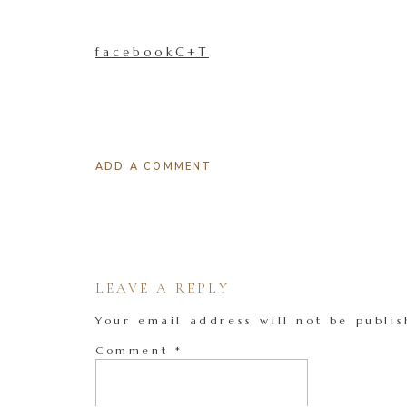
facebookC+T
ADD A COMMENT
LEAVE A REPLY
Your email address will not be publis
Comment
*