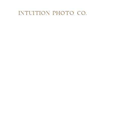
INTUITION PHOTO CO.