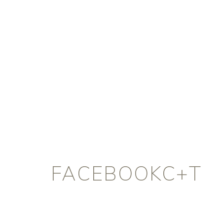
FACEBOOKC+T