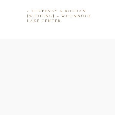
«
KORTENAY & BOGDAN
{WEDDING} – WHONNOCK
LAKE CENTER
Name
Email
Website
Save my name, email, and website 
comment.