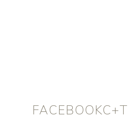
FACEBOOKC+T