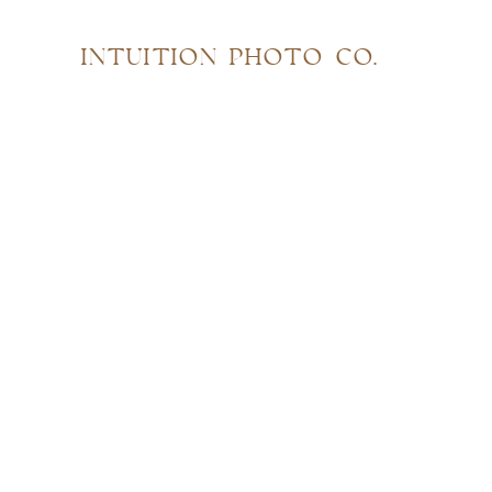
INTUITION PHOTO CO.