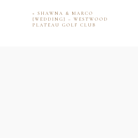
«
SHAWNA & MARCO
{WEDDING} – WESTWOOD
PLATEAU GOLF CLUB
Name
Email
Website
Save my name, email, and website 
comment.