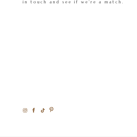
in touch and see if we're a match.