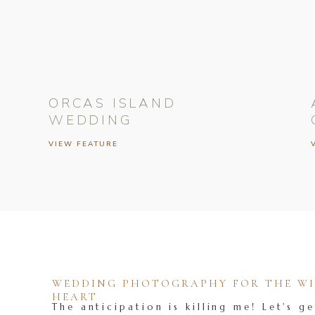
ORCAS ISLAND
WEDDING
VIEW FEATURE
WEDDING PHOTOGRAPHY FOR THE WIL
HEART
The anticipation is killing me! Let's ge