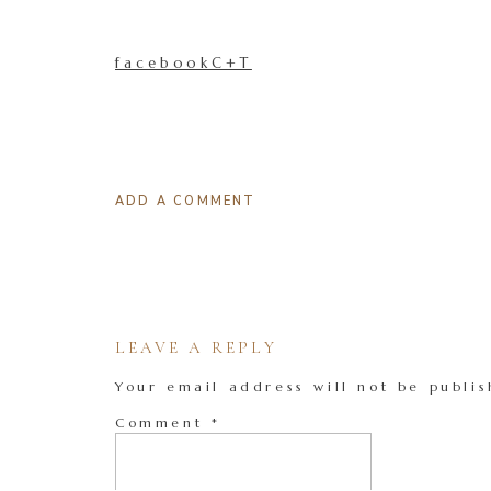
facebookC+T
ADD A COMMENT
LEAVE A REPLY
Your email address will not be publis
Comment
*