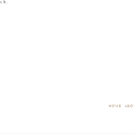
tch.
HOME
ABO