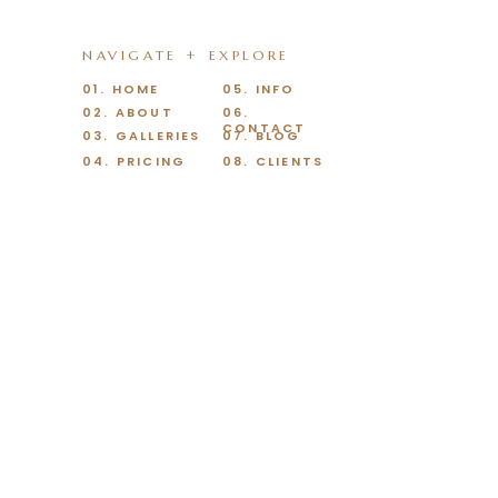
NAVIGATE + EXPLORE
01. HOME
05. INFO
02. ABOUT
06.
CONTACT
03. GALLERIES
07. BLOG
04. PRICING
08. CLIENTS