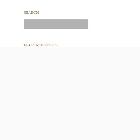
SEARCH
Search
for:
FEATURED POSTS
READ POST
READ POST