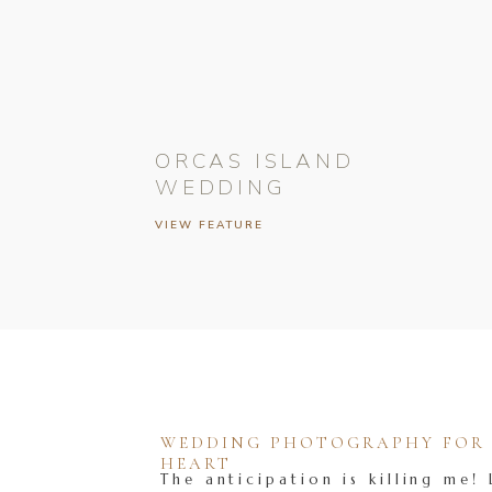
ORCAS ISLAND
WEDDING
VIEW FEATURE
WEDDING PHOTOGRAPHY FOR T
HEART
The anticipation is killing me! 