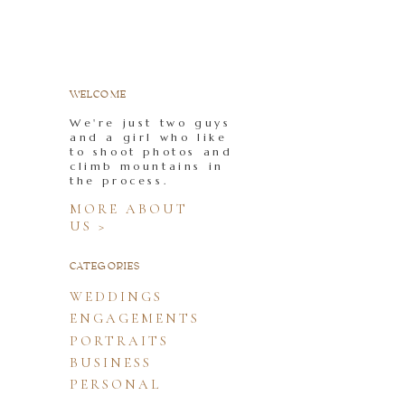
WELCOME
We're just two guys
and a girl who like
to shoot photos and
climb mountains in
the process.
MORE ABOUT
US >
CATEGORIES
WEDDINGS
ENGAGEMENTS
PORTRAITS
BUSINESS
PERSONAL