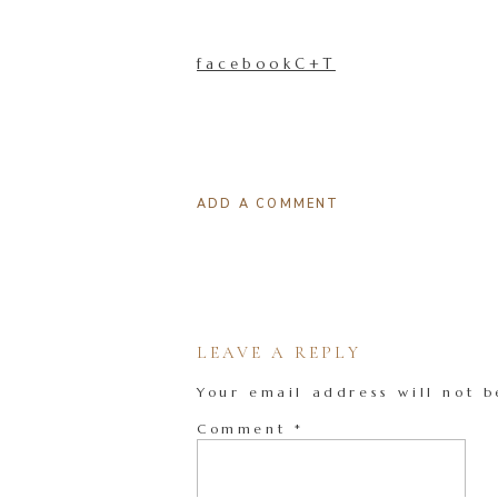
facebookC+T
ADD A COMMENT
LEAVE A REPLY
Your email address will not b
Comment
*