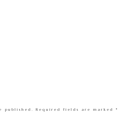
e published.
Required fields are marked
*