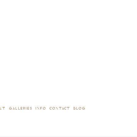
UT
GALLERIES
INFO
CONTACT
BLOG