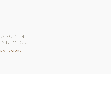
CAROYLN
AND MIGUEL
IEW FEATURE