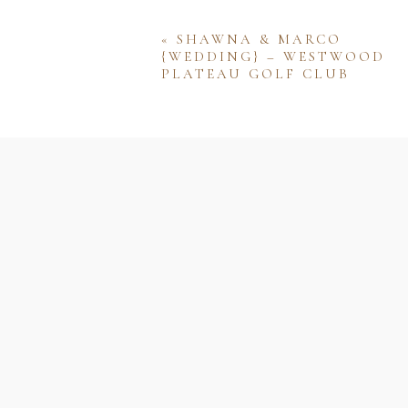
«
SHAWNA & MARCO
{WEDDING} – WESTWOOD
PLATEAU GOLF CLUB
Name
Email
Website
Save my name, email, and w
comment.