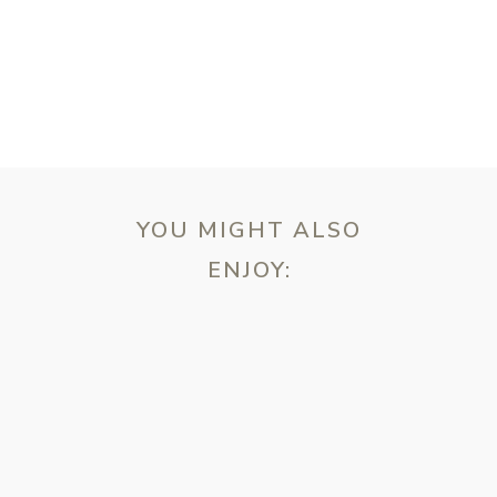
YOU MIGHT ALSO
ENJOY:
ebsite in this browser for the next time I