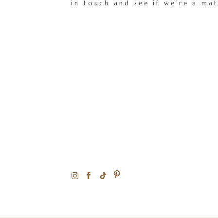
in touch and see if we're a ma