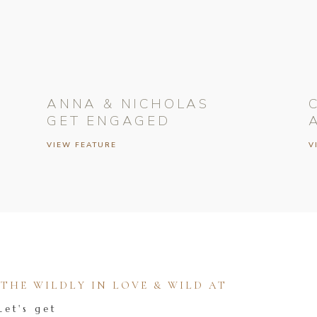
ANNA & NICHOLAS
GET ENGAGED
VIEW FEATURE
V
HE WILDLY IN LOVE & WILD AT
Let's get