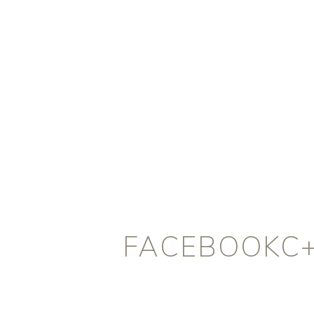
FACEBOOKC