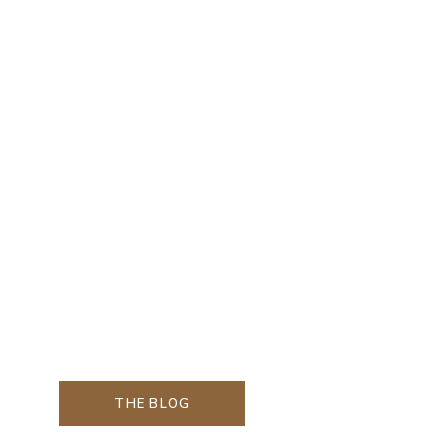
THE BLOG