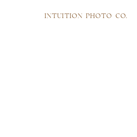
INTUITION PHOTO CO.