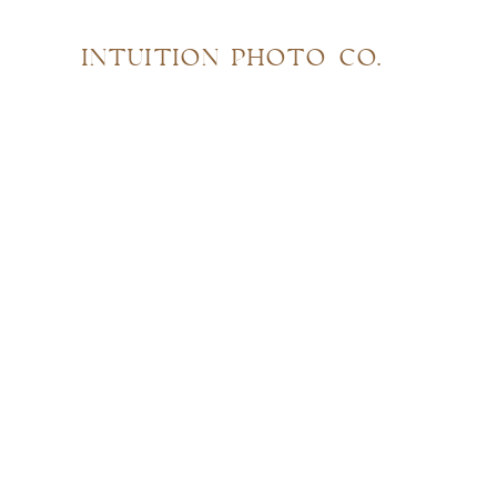
INTUITION PHOTO CO.