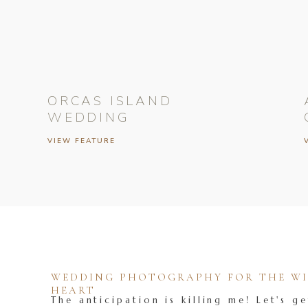
ORCAS ISLAND
WEDDING
VIEW FEATURE
WEDDING PHOTOGRAPHY FOR THE WIL
HEART
The anticipation is killing me! Let's ge