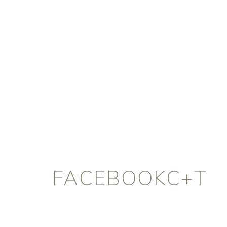
FACEBOOKC+T