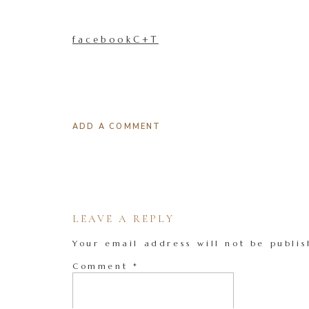
facebookC+T
ADD A COMMENT
LEAVE A REPLY
Your email address will not be publis
Comment
*