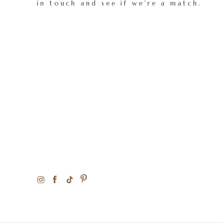
in touch and see if we're a match.