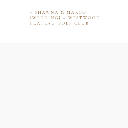
«
SHAWNA & MARCO
{WEDDING} – WESTWOOD
PLATEAU GOLF CLUB
Name
Email
Website
Save my name, email, and website 
comment.