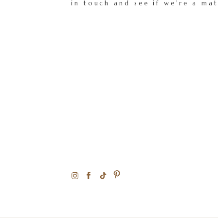
in touch and see if we're a ma