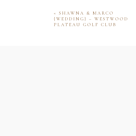
«
SHAWNA & MARCO
{WEDDING} – WESTWOOD
PLATEAU GOLF CLUB
Name
Email
Website
Save my name, email, and w
comment.