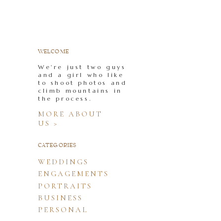
WELCOME
We're just two guys
and a girl who like
to shoot photos and
climb mountains in
the process.
MORE ABOUT
US >
CATEGORIES
WEDDINGS
ENGAGEMENTS
PORTRAITS
BUSINESS
PERSONAL