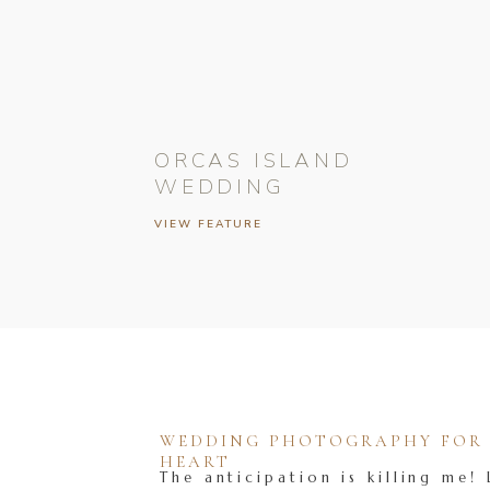
ORCAS ISLAND
WEDDING
VIEW FEATURE
WEDDING PHOTOGRAPHY FOR T
HEART
The anticipation is killing me! 