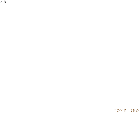
tch.
HOME
ABO