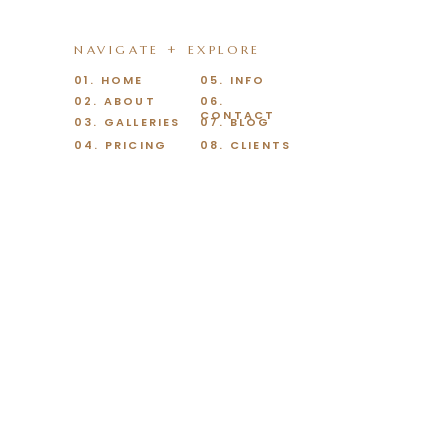
NAVIGATE + EXPLORE
01. HOME
05. INFO
02. ABOUT
06.
CONTACT
03. GALLERIES
07. BLOG
04. PRICING
08. CLIENTS