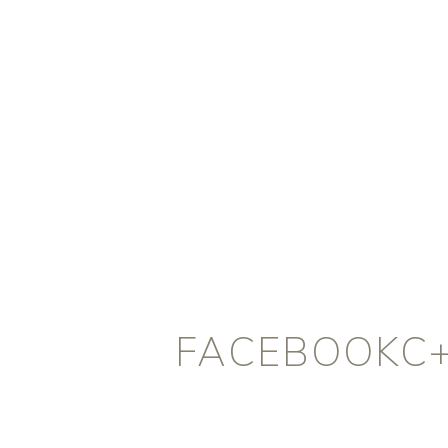
FACEBOOKC