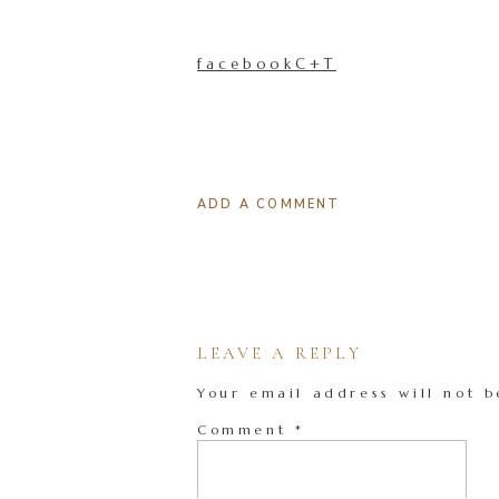
facebookC+T
ADD A COMMENT
LEAVE A REPLY
Your email address will not b
Comment
*