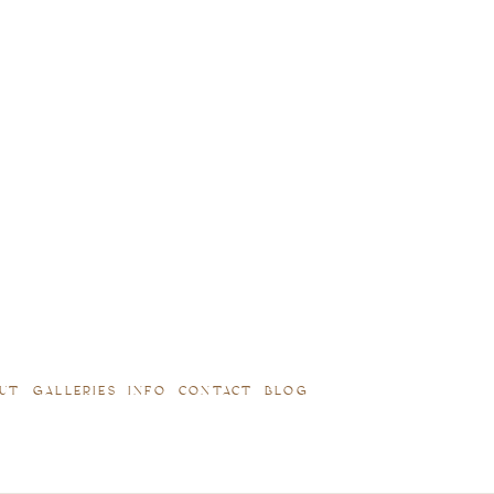
UT
GALLERIES
INFO
CONTACT
BLOG