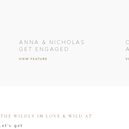
ANNA & NICHOLAS
GET ENGAGED
VIEW FEATURE
V
HE WILDLY IN LOVE & WILD AT
Let's get