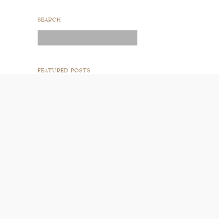
SEARCH
Search
for:
FEATURED POSTS
READ POST
READ POST