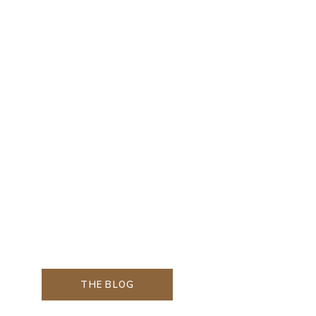
THE BLOG