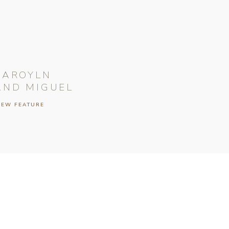
CAROYLN
AND MIGUEL
IEW FEATURE