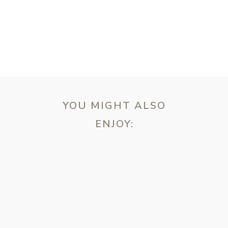
YOU MIGHT ALSO
ENJOY:
ebsite in this browser for the next time I