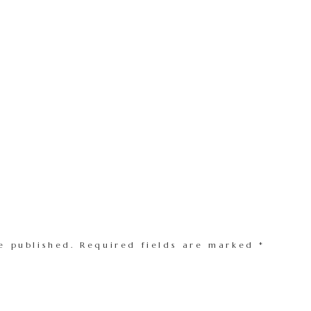
e published.
Required fields are marked
*