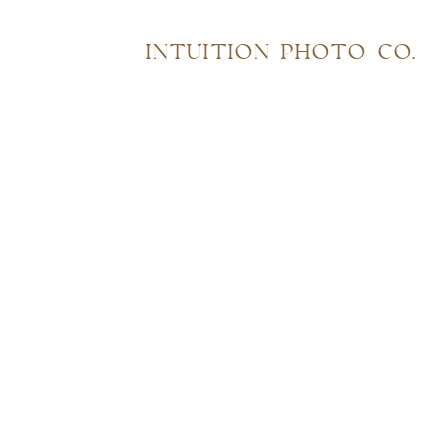
INTUITION PHOTO CO.