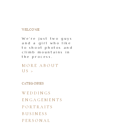
WELCOME
We're just two guys
and a girl who like
to shoot photos and
climb mountains in
the process.
MORE ABOUT
US >
CATEGORIES
WEDDINGS
ENGAGEMENTS
PORTRAITS
BUSINESS
PERSONAL