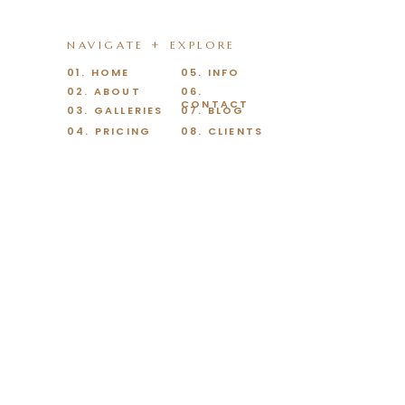
NAVIGATE + EXPLORE
01. HOME
05. INFO
02. ABOUT
06.
CONTACT
03. GALLERIES
07. BLOG
04. PRICING
08. CLIENTS