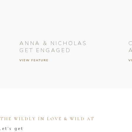
ANNA & NICHOLAS
GET ENGAGED
VIEW FEATURE
V
HE WILDLY IN LOVE & WILD AT
Let's get