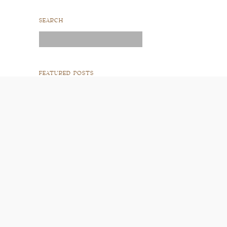
SEARCH
Search
for:
FEATURED POSTS
READ POST
READ POST