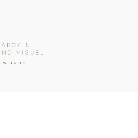
CAROYLN
AND MIGUEL
IEW FEATURE