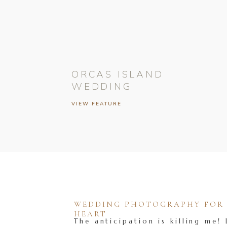
ORCAS ISLAND
WEDDING
VIEW FEATURE
WEDDING PHOTOGRAPHY FOR T
HEART
The anticipation is killing me! 