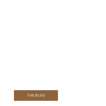
THE BLOG