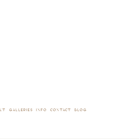
UT
GALLERIES
INFO
CONTACT
BLOG