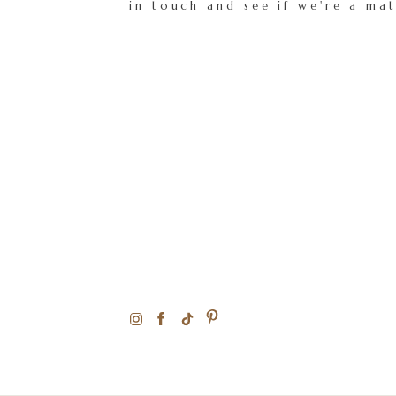
in touch and see if we're a ma