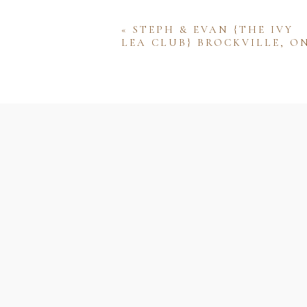
«
STEPH & EVAN {THE IVY
LEA CLUB} BROCKVILLE, O
Name
Email
Website
Save my name, email, and w
comment.