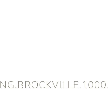
NG.BROCKVILLE.1000