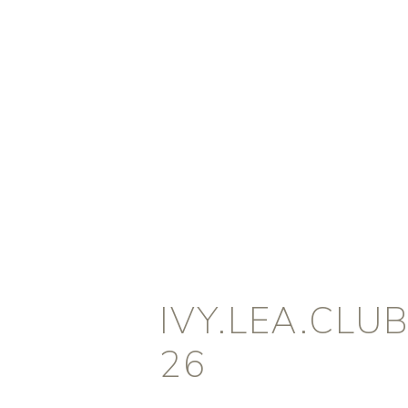
IVY.LEA.CLU
26