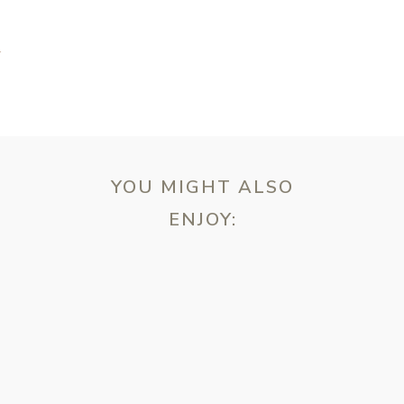
N
YOU MIGHT ALSO
ENJOY:
ebsite in this browser for the next time I