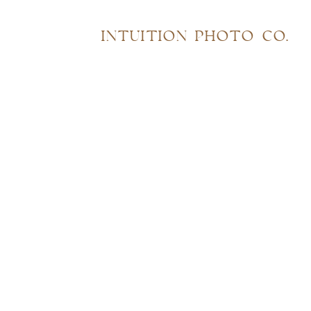
INTUITION PHOTO CO.