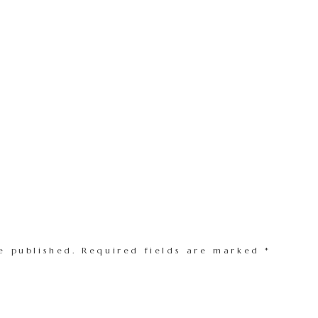
e published.
Required fields are marked
*