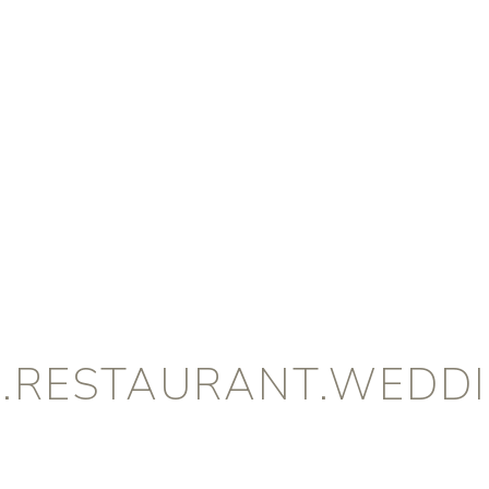
B.RESTAURANT.WEDDI