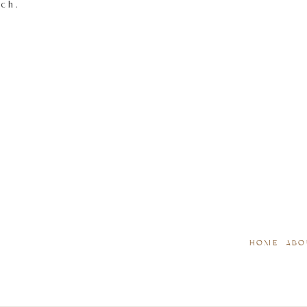
tch.
HOME
ABO