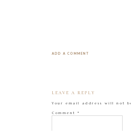
ADD A COMMENT
LEAVE A REPLY
Your email address will not b
Comment
*