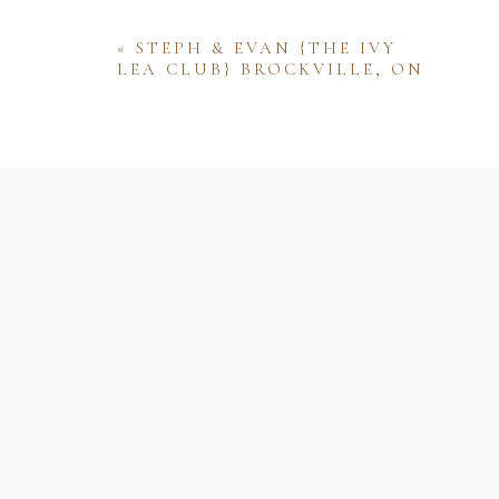
«
STEPH & EVAN {THE IVY
LEA CLUB} BROCKVILLE, ON
Name
Email
Website
Save my name, email, and website 
comment.