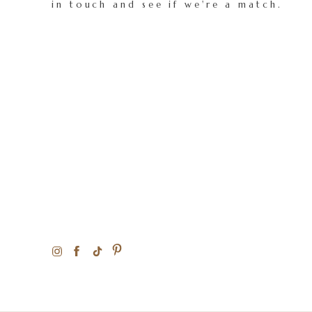
in touch and see if we're a match.