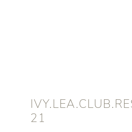
IVY.LEA.CLUB.R
21