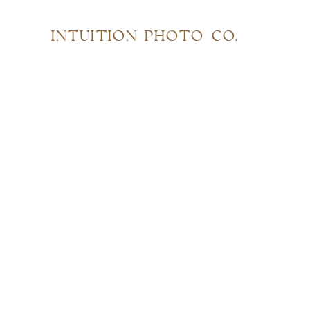
INTUITION PHOTO CO.