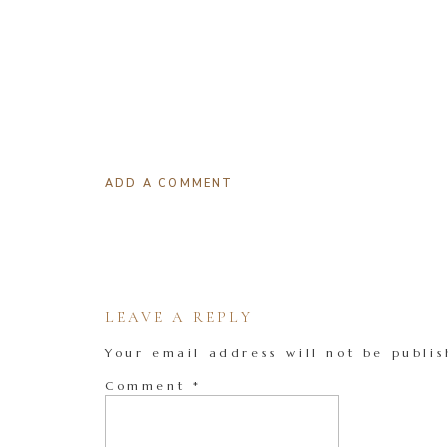
ADD A COMMENT
LEAVE A REPLY
Your email address will not be publis
Comment
*