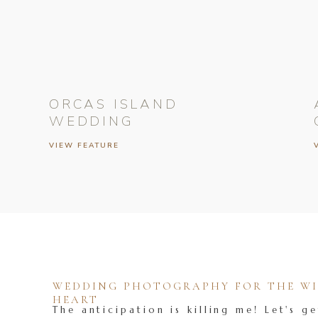
ORCAS ISLAND
WEDDING
VIEW FEATURE
WEDDING PHOTOGRAPHY FOR THE WIL
HEART
The anticipation is killing me! Let's ge