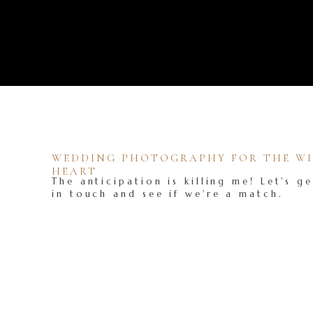
WEDDING PHOTOGRAPHY FOR THE WIL
HEART
The anticipation is killing me! Let's ge
in touch and see if we're a match.