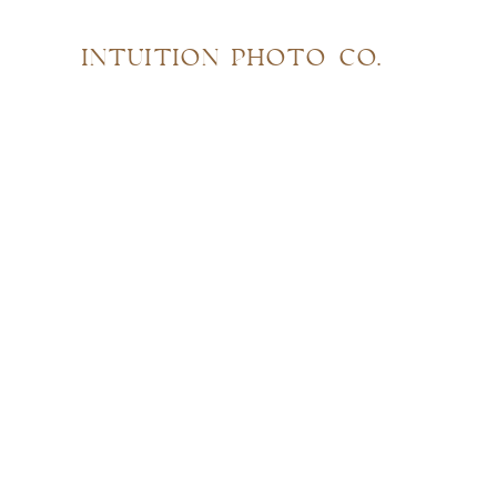
INTUITION PHOTO CO.