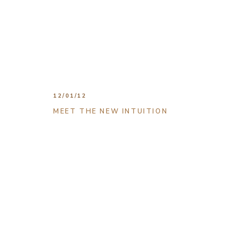
12/01/12
MEET THE NEW INTUITION