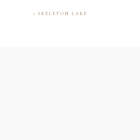
«
SKELETON LAKE
Name
Email
Website
Save my name, email, and website 
comment.