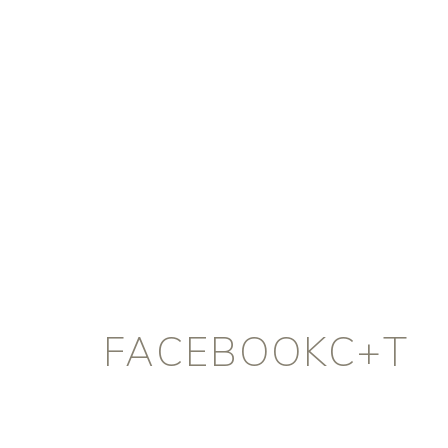
FACEBOOKC+T