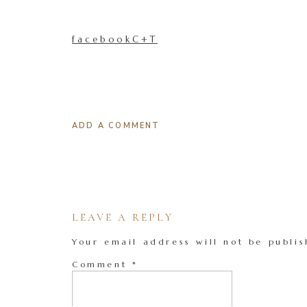
facebookC+T
ADD A COMMENT
LEAVE A REPLY
Your email address will not be publis
Comment
*