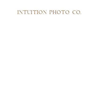
INTUITION PHOTO CO.