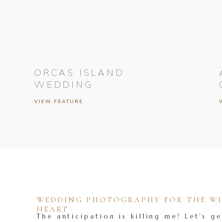
ORCAS ISLAND
WEDDING
VIEW FEATURE
WEDDING PHOTOGRAPHY FOR THE WIL
HEART
The anticipation is killing me! Let's ge