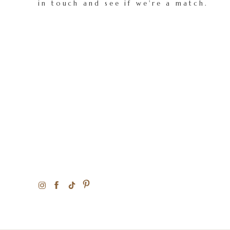
in touch and see if we're a match.