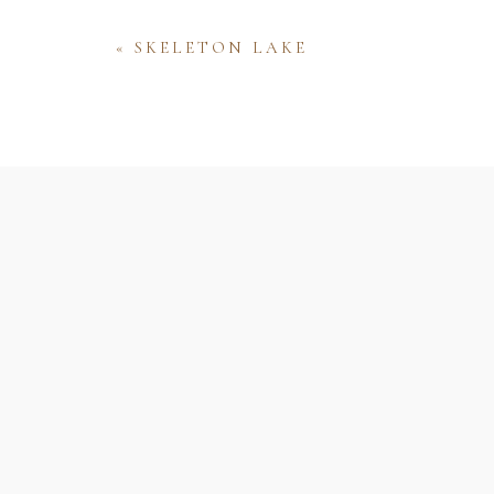
«
SKELETON LAKE
Name
Email
Website
Save my name, email, and website 
comment.