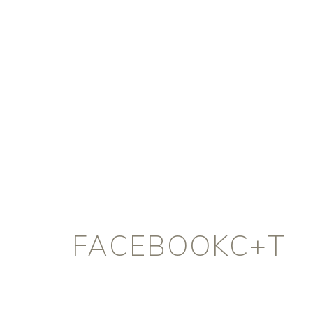
FACEBOOKC+T