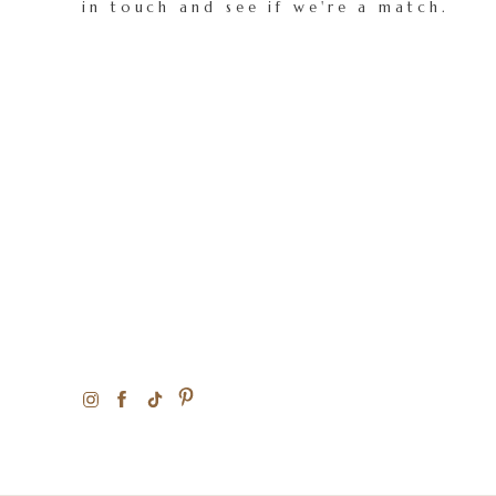
in touch and see if we're a match.