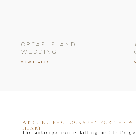
ORCAS ISLAND
WEDDING
VIEW FEATURE
WEDDING PHOTOGRAPHY FOR THE WIL
HEART
The anticipation is killing me! Let's ge