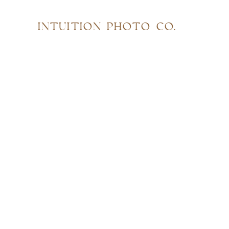
INTUITION PHOTO CO.