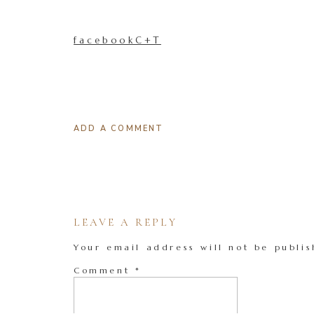
facebookC+T
ADD A COMMENT
LEAVE A REPLY
Your email address will not be publis
Comment
*