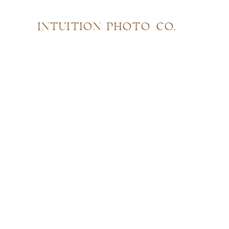
INTUITION PHOTO CO.