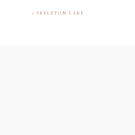
«
SKELETON LAKE
Name
Email
Website
Save my name, email, and website 
comment.