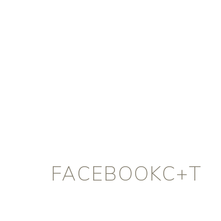
FACEBOOKC+T