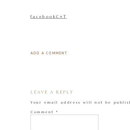
facebookC+T
ADD A COMMENT
LEAVE A REPLY
Your email address will not be publis
Comment
*