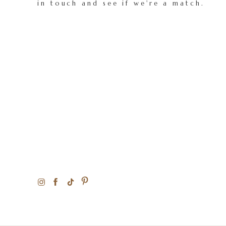
in touch and see if we're a match.