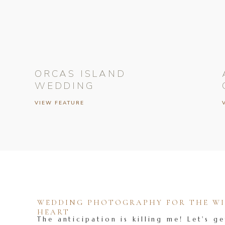
ORCAS ISLAND
WEDDING
VIEW FEATURE
WEDDING PHOTOGRAPHY FOR THE WIL
HEART
The anticipation is killing me! Let's ge