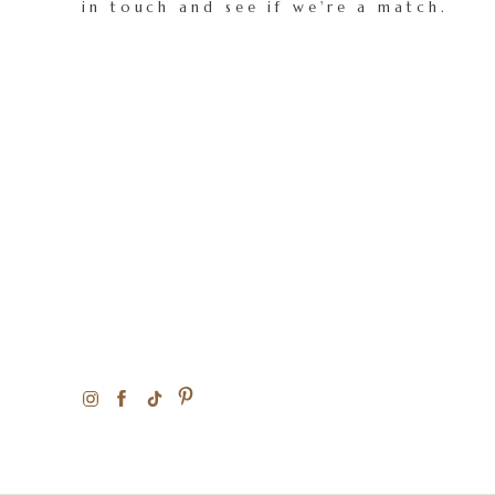
in touch and see if we're a match.