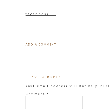
facebookC+T
ADD A COMMENT
LEAVE A REPLY
Your email address will not be publis
Comment
*