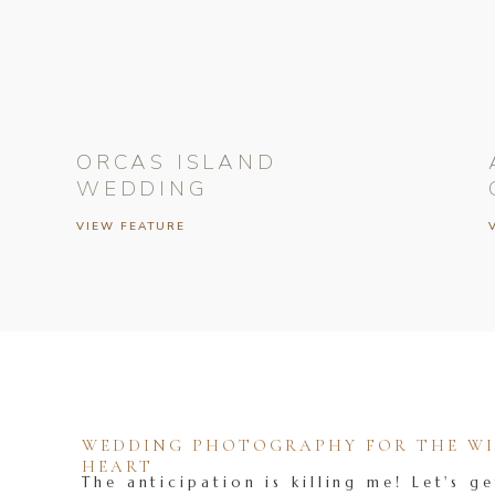
ORCAS ISLAND
WEDDING
VIEW FEATURE
WEDDING PHOTOGRAPHY FOR THE WIL
HEART
The anticipation is killing me! Let's ge