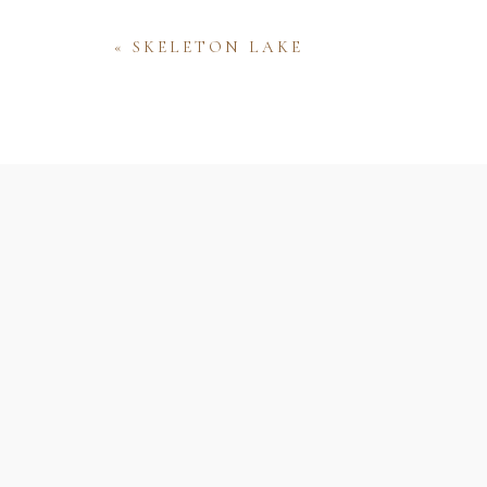
«
SKELETON LAKE
Name
Email
Website
Save my name, email, and website 
comment.