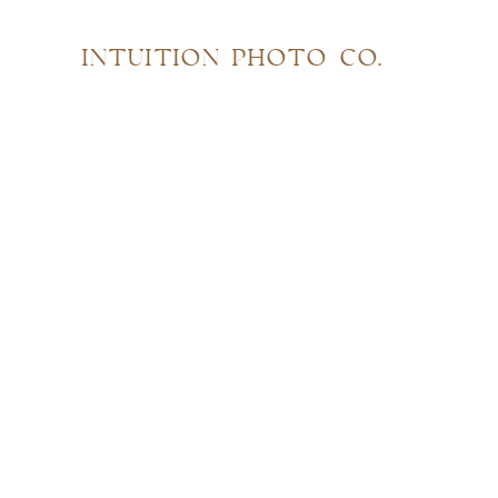
INTUITION PHOTO CO.