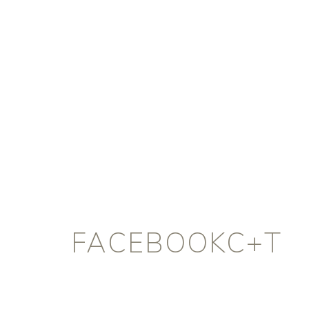
FACEBOOKC+T