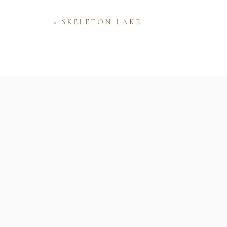
«
SKELETON LAKE
Name
Email
Website
Save my name, email, and website 
comment.