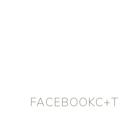
FACEBOOKC+T