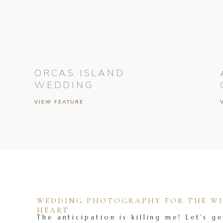
ORCAS ISLAND
WEDDING
VIEW FEATURE
WEDDING PHOTOGRAPHY FOR THE WIL
HEART
The anticipation is killing me! Let's ge