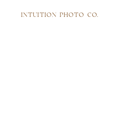
INTUITION PHOTO CO.