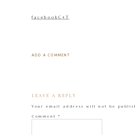
facebookC+T
ADD A COMMENT
LEAVE A REPLY
Your email address will not be publis
Comment
*