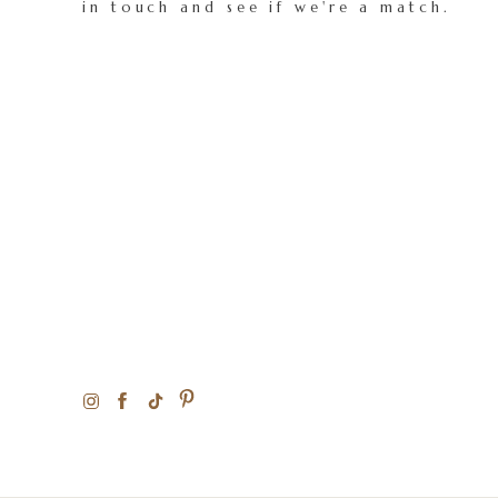
in touch and see if we're a match.