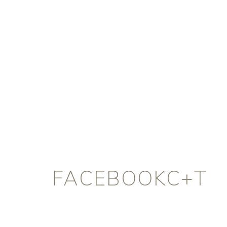
FACEBOOKC+T