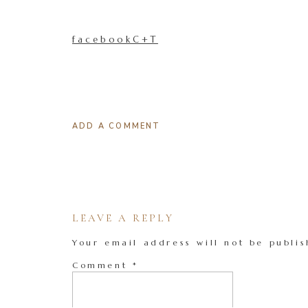
facebookC+T
ADD A COMMENT
LEAVE A REPLY
Your email address will not be publis
Comment
*