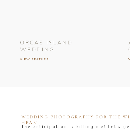
ORCAS ISLAND
WEDDING
VIEW FEATURE
WEDDING PHOTOGRAPHY FOR THE WIL
HEART
The anticipation is killing me! Let's ge