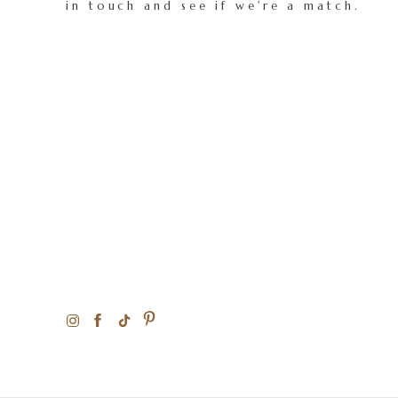
in touch and see if we're a match.