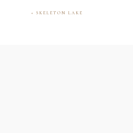
«
SKELETON LAKE
Name
Email
Website
Save my name, email, and website 
comment.