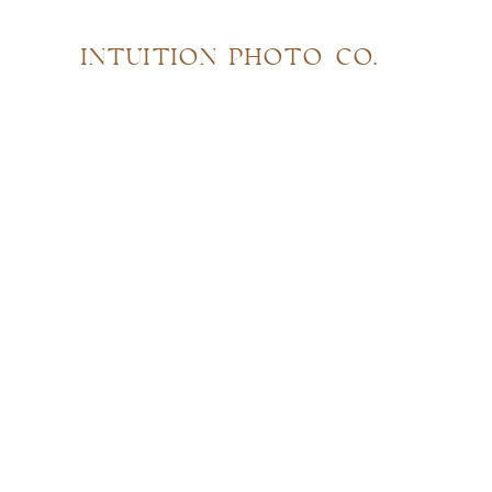
INTUITION PHOTO CO.