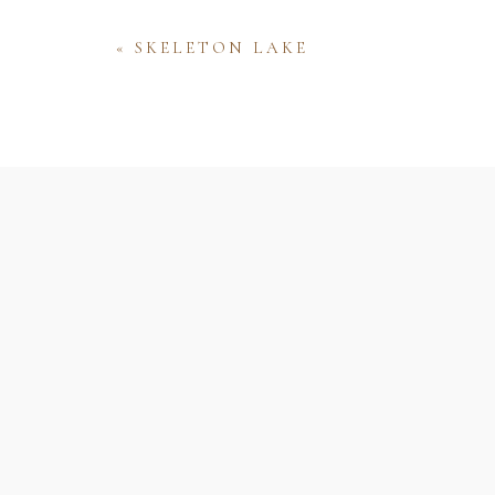
«
SKELETON LAKE
Name
Email
Website
Save my name, email, and website 
comment.