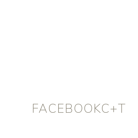
FACEBOOKC+T