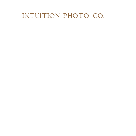
INTUITION PHOTO CO.