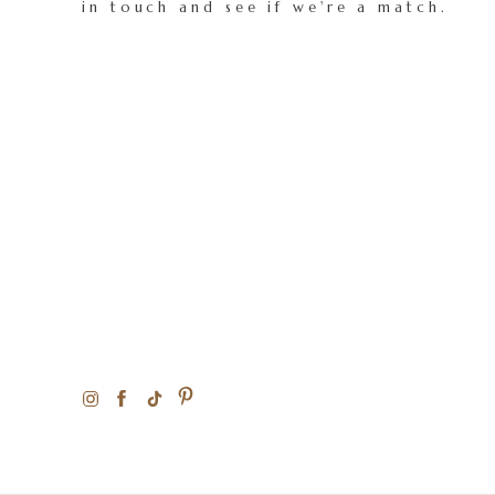
in touch and see if we're a match.