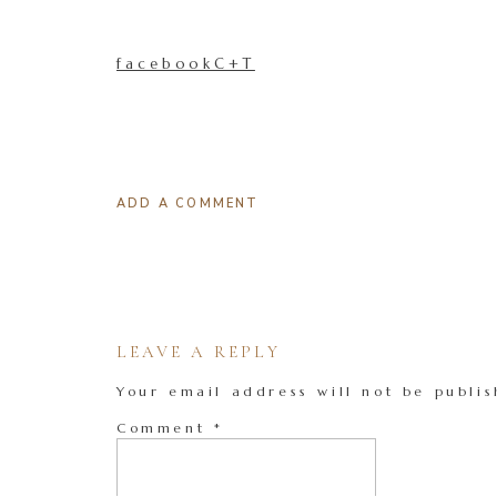
facebookC+T
ADD A COMMENT
LEAVE A REPLY
Your email address will not be publis
Comment
*