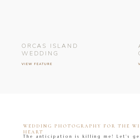
ORCAS ISLAND
WEDDING
VIEW FEATURE
WEDDING PHOTOGRAPHY FOR THE WIL
HEART
The anticipation is killing me! Let's ge