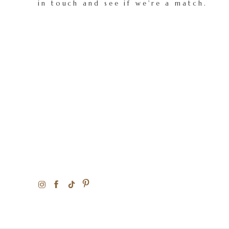
in touch and see if we're a match.