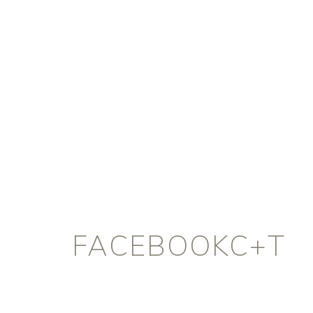
FACEBOOKC+T