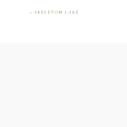
«
SKELETON LAKE
Name
Email
Website
Save my name, email, and website 
comment.