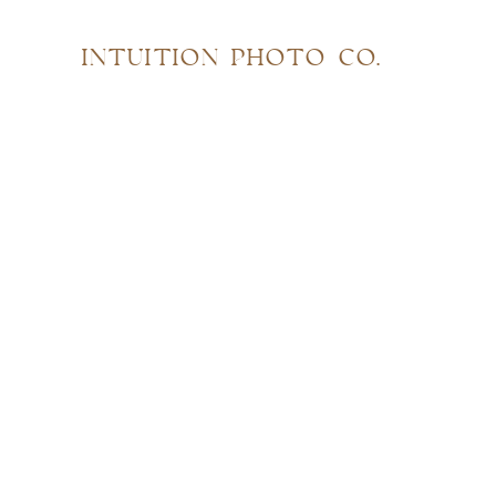
INTUITION PHOTO CO.