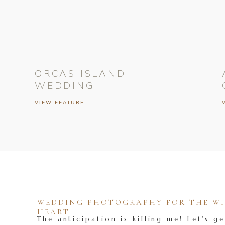
ORCAS ISLAND
WEDDING
VIEW FEATURE
WEDDING PHOTOGRAPHY FOR THE WIL
HEART
The anticipation is killing me! Let's ge