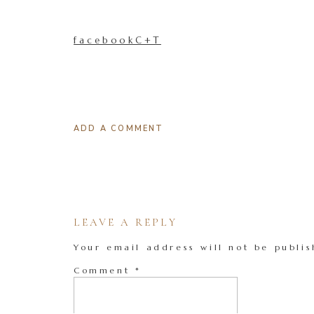
facebookC+T
ADD A COMMENT
LEAVE A REPLY
Your email address will not be publis
Comment
*