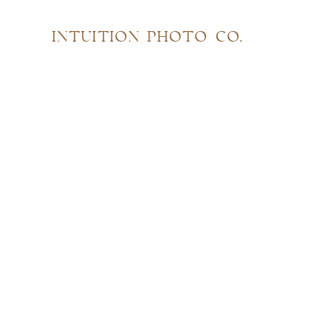
INTUITION PHOTO CO.