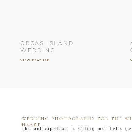
ORCAS ISLAND
WEDDING
VIEW FEATURE
WEDDING PHOTOGRAPHY FOR THE WIL
HEART
The anticipation is killing me! Let's ge