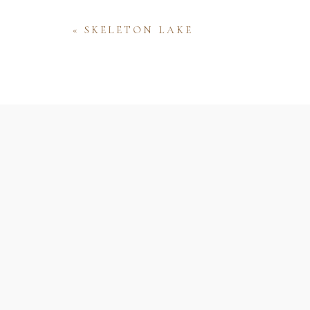
«
SKELETON LAKE
Name
Email
Website
Save my name, email, and website 
comment.