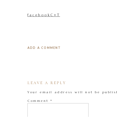
facebookC+T
ADD A COMMENT
LEAVE A REPLY
Your email address will not be publis
Comment
*