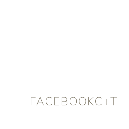
FACEBOOKC+T