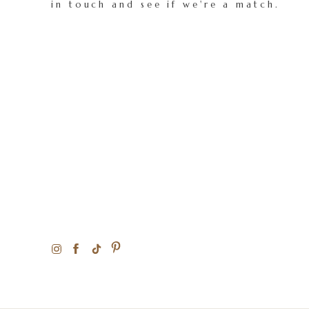
in touch and see if we're a match.