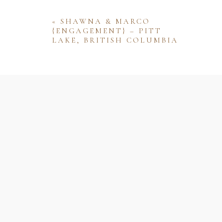
«
SHAWNA & MARCO
{ENGAGEMENT} – PITT
LAKE, BRITISH COLUMBIA
Name
Email
Website
Save my name, email, and website 
comment.