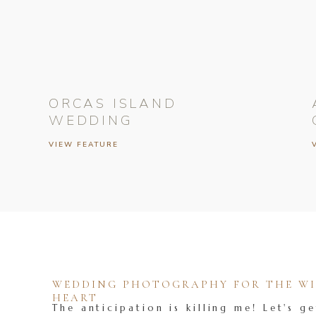
ORCAS ISLAND
WEDDING
VIEW FEATURE
WEDDING PHOTOGRAPHY FOR THE WIL
HEART
The anticipation is killing me! Let's ge