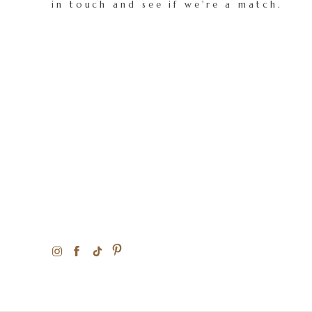
in touch and see if we're a match.