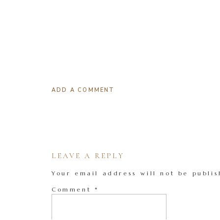
ADD A COMMENT
LEAVE A REPLY
Your email address will not be publis
Comment
*