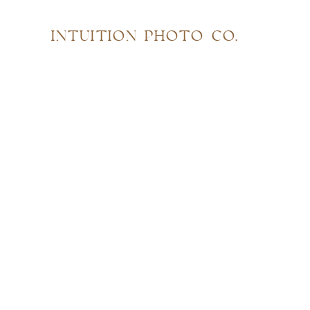
INTUITION PHOTO CO.