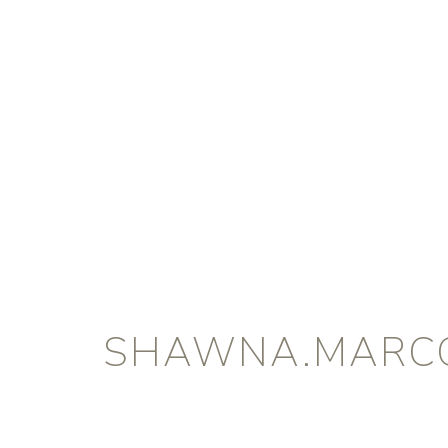
SHAWNA.MARC