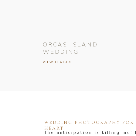
ORCAS ISLAND
WEDDING
VIEW FEATURE
WEDDING PHOTOGRAPHY FOR T
HEART
The anticipation is killing me! 