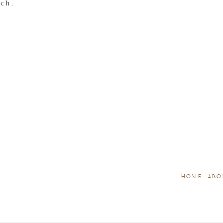
tch.
HOME
ABO