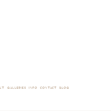
UT
GALLERIES
INFO
CONTACT
BLOG