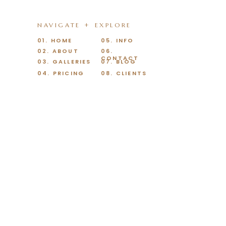
NAVIGATE + EXPLORE
01. HOME
05. INFO
02. ABOUT
06.
CONTACT
03. GALLERIES
07. BLOG
04. PRICING
08. CLIENTS