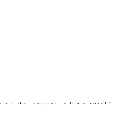
e published.
Required fields are marked
*