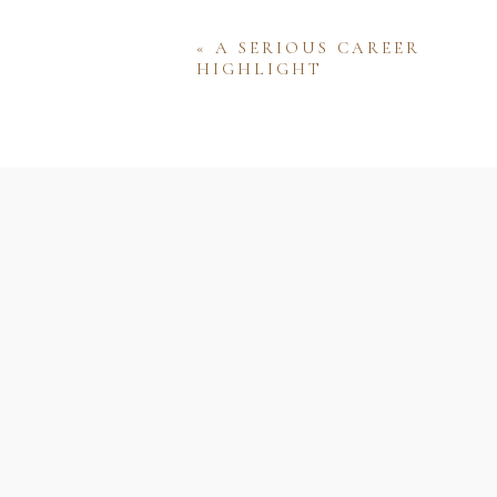
«
A SERIOUS CAREER
HIGHLIGHT
Name
Email
Website
Save my name, email, and w
comment.