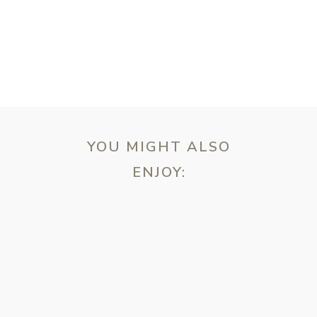
YOU MIGHT ALSO
ENJOY:
ebsite in this browser for the next time I