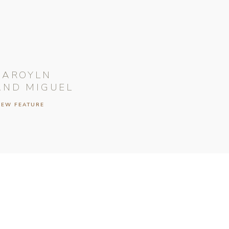
CAROYLN
AND MIGUEL
IEW FEATURE