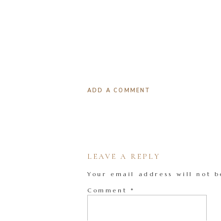
ADD A COMMENT
LEAVE A REPLY
Your email address will not b
Comment
*