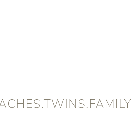
CHES.TWINS.FAMILY.