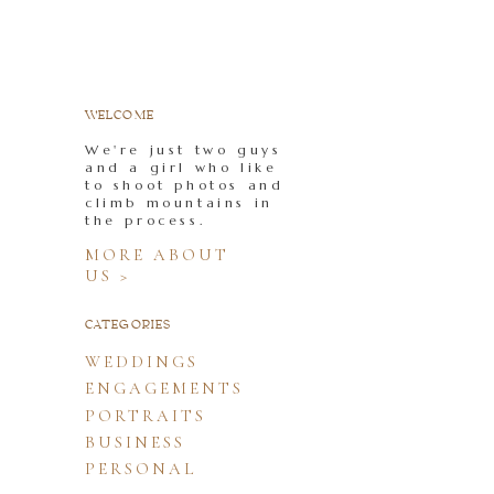
WELCOME
We're just two guys
and a girl who like
to shoot photos and
climb mountains in
the process.
MORE ABOUT
US >
CATEGORIES
WEDDINGS
ENGAGEMENTS
PORTRAITS
BUSINESS
PERSONAL