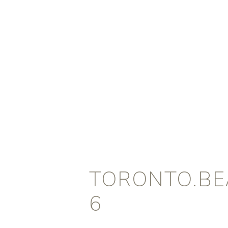
TORONTO.BEA
6