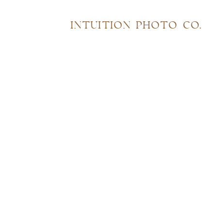
INTUITION PHOTO CO.