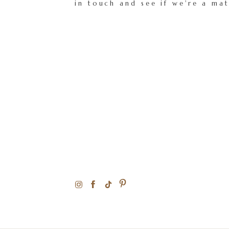
in touch and see if we're a ma