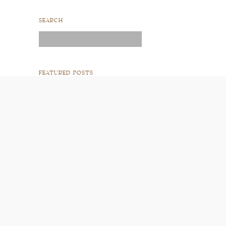
SEARCH
Search
for:
FEATURED POSTS
READ POST
READ POST