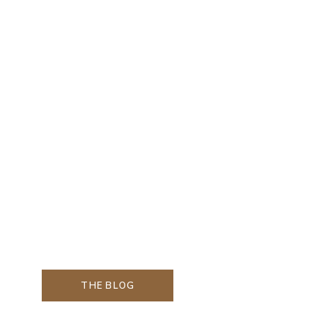
THE BLOG