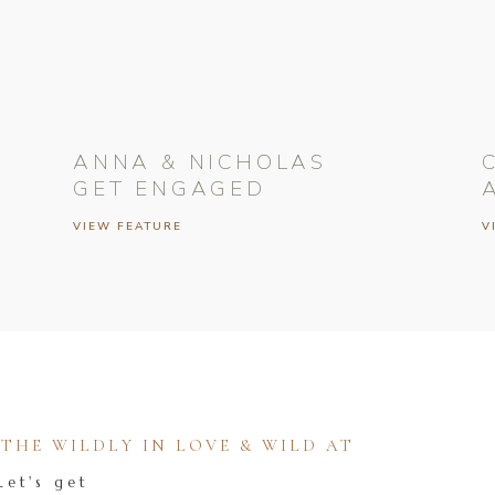
ANNA & NICHOLAS
GET ENGAGED
VIEW FEATURE
V
HE WILDLY IN LOVE & WILD AT
Let's get