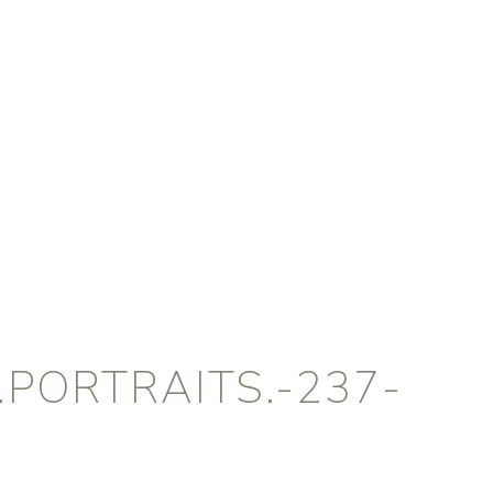
PORTRAITS.-237-